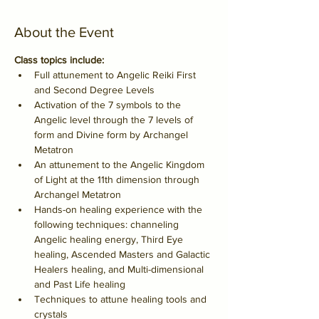
About the Event
Class topics include:
Full attunement to Angelic Reiki First 
and Second Degree Levels
Activation of the 7 symbols to the 
Angelic level through the 7 levels of 
form and Divine form by Archangel 
Metatron
An attunement to the Angelic Kingdom 
of Light at the 11th dimension through 
Archangel Metatron
Hands-on healing experience with the 
following techniques: channeling 
Angelic healing energy, Third Eye 
healing, Ascended Masters and Galactic 
Healers healing, and Multi-dimensional 
and Past Life healing
Techniques to attune healing tools and 
crystals