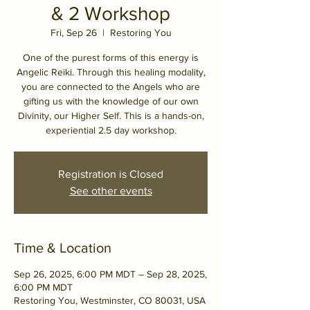
& 2 Workshop
Fri, Sep 26
  |  
Restoring You
One of the purest forms of this energy is
Angelic Reiki. Through this healing modality,
you are connected to the Angels who are
gifting us with the knowledge of our own
Divinity, our Higher Self. This is a hands-on,
experiential 2.5 day workshop.
Registration is Closed
See other events
Time & Location
Sep 26, 2025, 6:00 PM MDT – Sep 28, 2025,
6:00 PM MDT
Restoring You, Westminster, CO 80031, USA