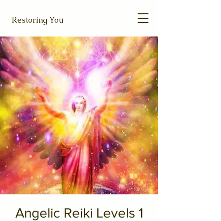
Restoring You
Angelic Reiki Levels 1