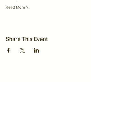
Read More >
Share This Event