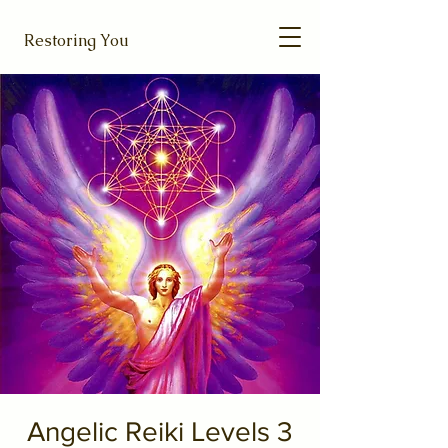
Restoring You
Angelic Reiki Levels 3