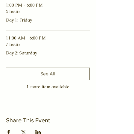
1:00 PM - 6:00 PM
5 hours
Day 1: Friday
11:00 AM - 6:00 PM
7 hours
Day 2: Saturday
See All
1 more item available
Share This Event