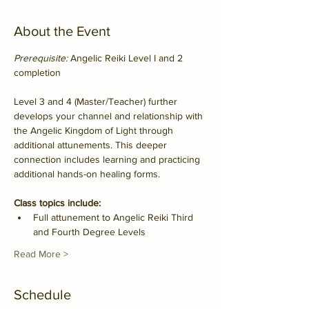
About the Event
Prerequisite:
 Angelic Reiki Level I and 2 
completion
Level 3 and 4 (Master/Teacher) further 
develops your channel and relationship with 
the Angelic Kingdom of Light through 
additional attunements. This deeper 
connection includes learning and practicing 
additional hands-on healing forms.
Class topics include:
Full attunement to Angelic Reiki Third 
and Fourth Degree Levels
Read More >
Schedule