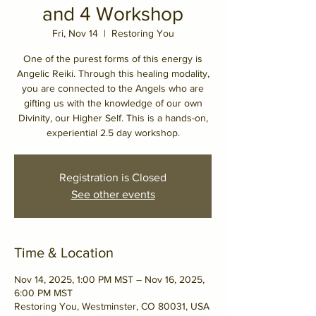
and 4 Workshop
Fri, Nov 14
  |  
Restoring You
One of the purest forms of this energy is
Angelic Reiki. Through this healing modality,
you are connected to the Angels who are
gifting us with the knowledge of our own
Divinity, our Higher Self. This is a hands-on,
experiential 2.5 day workshop.
Registration is Closed
See other events
Time & Location
Nov 14, 2025, 1:00 PM MST – Nov 16, 2025,
6:00 PM MST
Restoring You, Westminster, CO 80031, USA