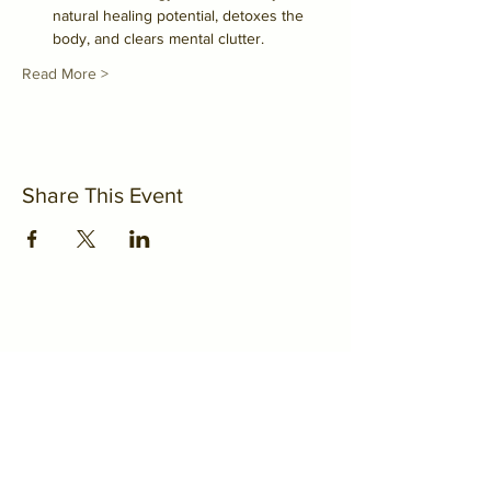
natural healing potential, detoxes the 
body, and clears mental clutter.
Read More >
Share This Event