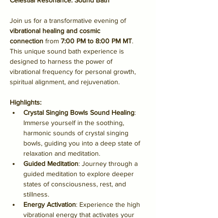
Celestial Resonance: Sound Bath
Join us for a transformative evening of 
vibrational healing and cosmic 
connection
 from 
7:00 PM to 8:00 PM MT
. 
This unique sound bath experience is 
designed to harness the power of 
vibrational frequency for personal growth, 
spiritual alignment, and rejuvenation.
Highlights:
Crystal Singing Bowls Sound Healing
: 
Immerse yourself in the soothing, 
harmonic sounds of crystal singing 
bowls, guiding you into a deep state of 
relaxation and meditation.
Guided Meditation
: Journey through a 
guided meditation to explore deeper 
states of consciousness, rest, and 
stillness.
Energy Activation
: Experience the high 
vibrational energy that activates your 