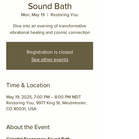
Sound Bath
Mon, May 19
  |  
Restoring You
Dive into an evening of transformative
vibrational healing and cosmic connection
Registration is closed
See other events
Time & Location
May 19, 2025, 7:00 PM – 8:00 PM MDT
Restoring You, 9977 King St, Westminster,
CO 80031, USA
About the Event