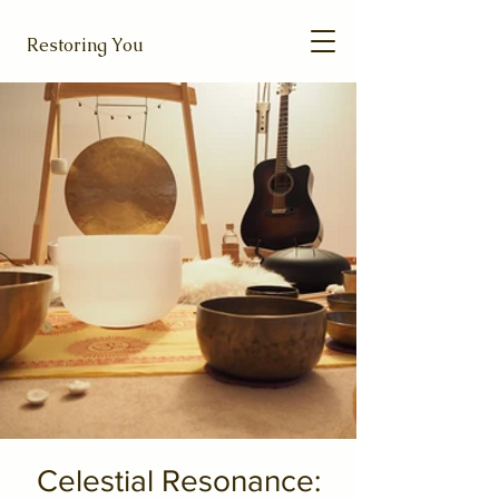
Restoring You
Celestial Resonance: