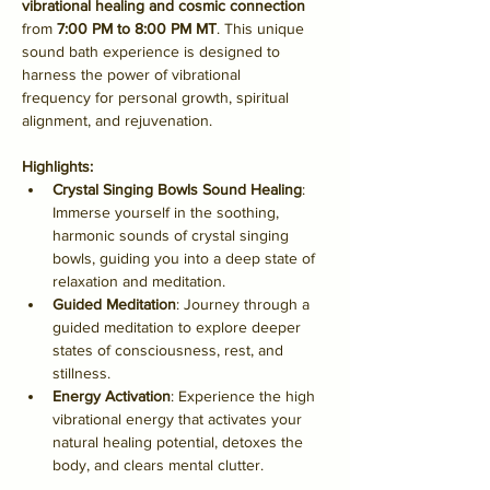
vibrational healing and cosmic connection
from 
7:00 PM to 8:00 PM MT
. This unique 
sound bath experience is designed to 
harness the power of vibrational 
frequency for personal growth, spiritual 
alignment, and rejuvenation.
Highlights:
Crystal Singing Bowls Sound Healing
: 
Immerse yourself in the soothing, 
harmonic sounds of crystal singing 
bowls, guiding you into a deep state of 
relaxation and meditation.
Guided Meditation
: Journey through a 
guided meditation to explore deeper 
states of consciousness, rest, and 
stillness.
Energy Activation
: Experience the high 
vibrational energy that activates your 
natural healing potential, detoxes the 
body, and clears mental clutter.