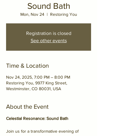
Sound Bath
Mon, Nov 24
  |  
Restoring You
Registration is closed
See other events
Time & Location
Nov 24, 2025, 7:00 PM – 8:00 PM
Restoring You, 9977 King Street,
Westminster, CO 80031, USA
About the Event
Celestial Resonance: Sound Bath
Join us for a transformative evening of 