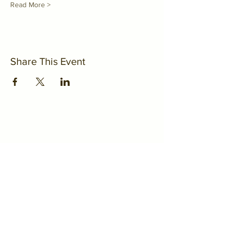
Read More >
Share This Event