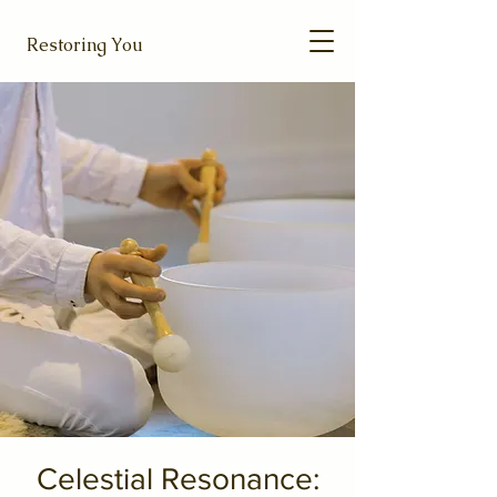
Restoring You
Celestial Resonance: