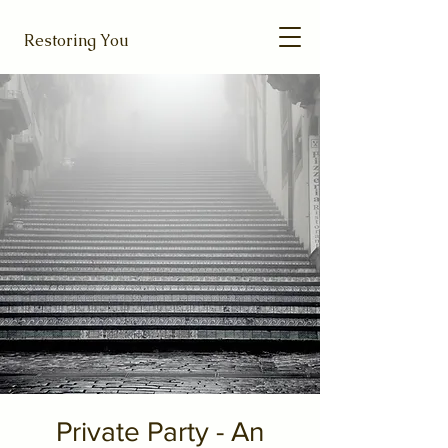
Restoring You
Private Party - An