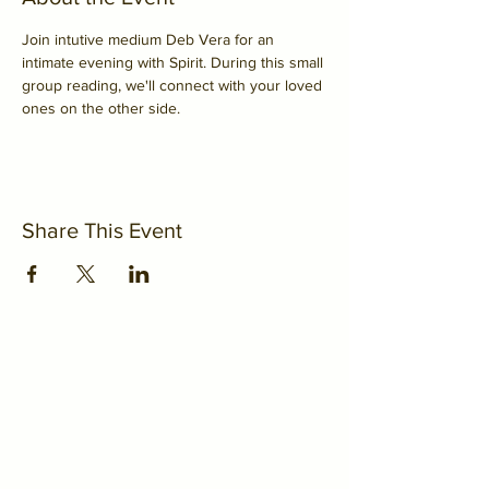
Join intutive medium Deb Vera for an 
intimate evening with Spirit. During this small 
group reading, we'll connect with your loved 
ones on the other side.
Share This Event