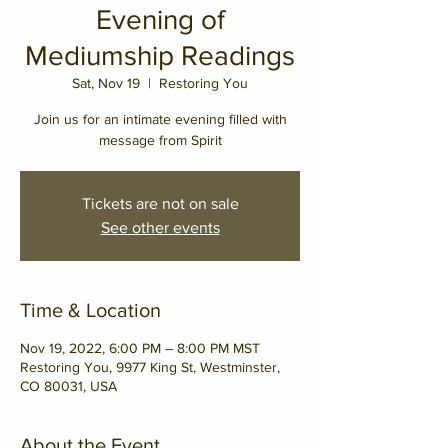
Evening of
Mediumship Readings
Sat, Nov 19
  |  
Restoring You
Join us for an intimate evening filled with
message from Spirit
Tickets are not on sale
See other events
Time & Location
Nov 19, 2022, 6:00 PM – 8:00 PM MST
Restoring You, 9977 King St, Westminster,
CO 80031, USA
About the Event