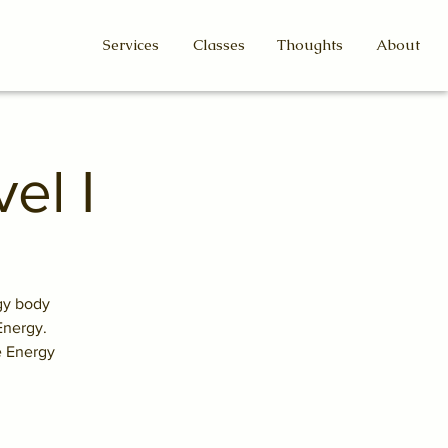
Services
Classes
Thoughts
About
el I
rgy body
Energy.
e Energy