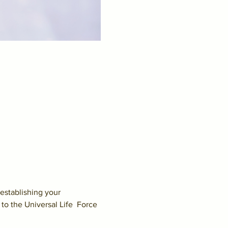
establishing your 
to the Universal Life  Force 