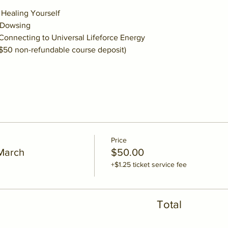
     Healing Yourself
   Dowsing
    Connecting to Universal Lifeforce Energy
 $50 non-refundable course deposit)
Price
 March
$50.00
+$1.25 ticket service fee
Total