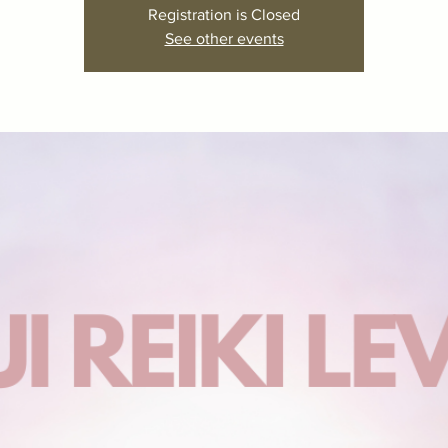
Registration is Closed
See other events