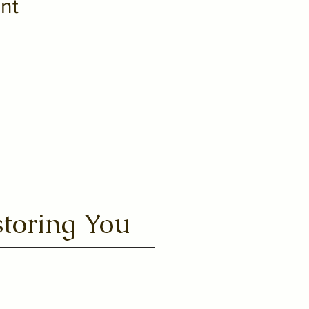
nt
toring You