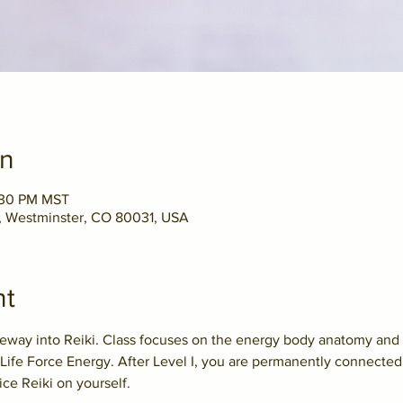
on
5:30 PM MST
t, Westminster, CO 80031, USA
nt
teway into Reiki. Class focuses on the energy body anatomy and 
Life Force Energy. After Level I, you are permanently connected 
ice Reiki on yourself.