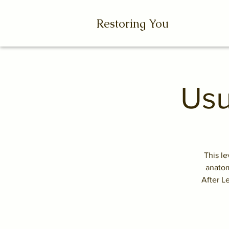
Restoring You
Usu
This le
anatom
After L