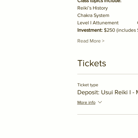
Class topics include:
Reiki’s History                    
Chakra System                    
Level I Attunement           
Investment:
 $250 (includes
Read More >
Tickets
Ticket type
Deposit: Usui Reiki I -
More info