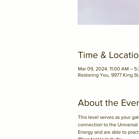
Time & Locati
Mar 09, 2024, 11:00 AM – 
Restoring You, 9977 King S
About the Eve
This level serves as your ga
connection to the Universal 
Energy and are able to pract