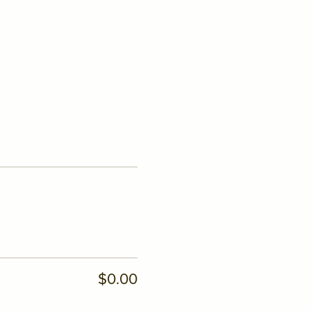
$0.00