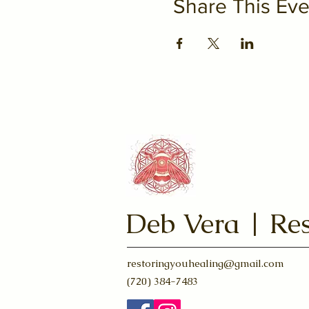
Share This Eve
Deb Vera | Res
restoringyouhealing@gmail.com
(720) 384-7483