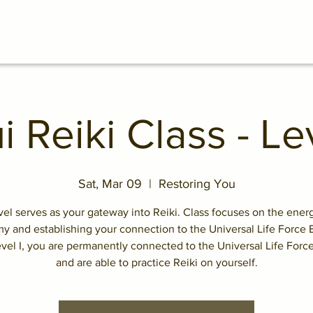
i Reiki Class - Lev
Sat, Mar 09
  |  
Restoring You
vel serves as your gateway into Reiki. Class focuses on the ene
y and establishing your connection to the Universal Life Force 
evel I, you are permanently connected to the Universal Life Forc