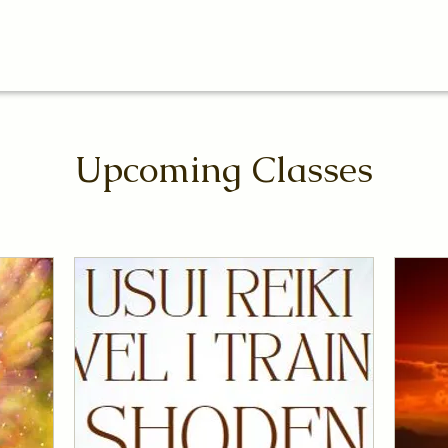
Upcoming Classes