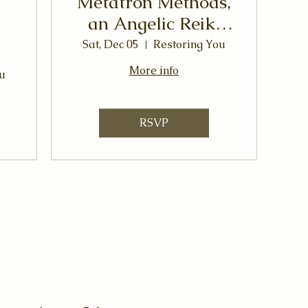
Metatron Methods,
an Angelic Reiki
Workshop
Sat, Dec 05
Restoring You
More info
u
RSVP