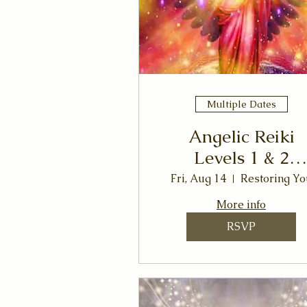
Multiple Dates
Angelic Reiki
Levels 1 & 2
Workshop
Fri, Aug 14
Restoring Yo
More info
RSVP