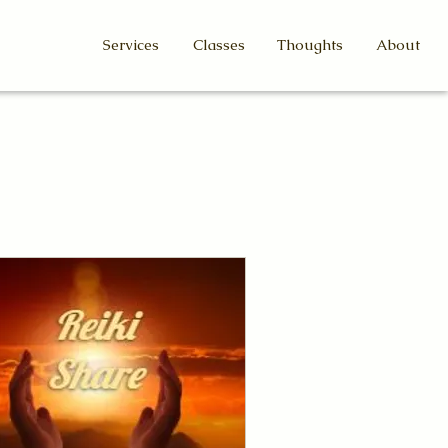
Services
Classes
Thoughts
About