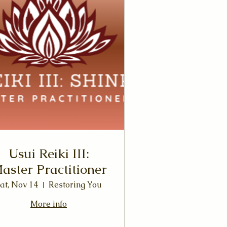
Usui Reiki III:
aster Practitioner
at, Nov 14
Restoring You
More info