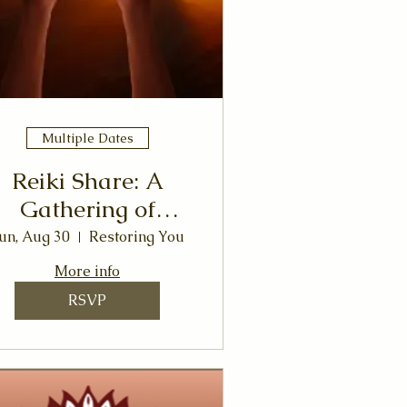
Multiple Dates
Reiki Share: A
Gathering of
Healing Energy &
un, Aug 30
Restoring You
Connection
More info
RSVP