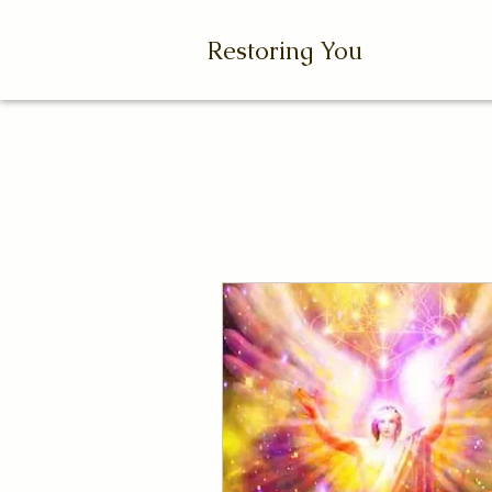
Restoring You