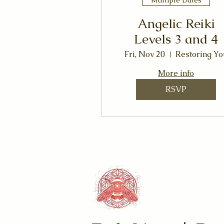
Angelic Reiki
Levels 3 and 4
Fri, Nov 20
Restoring Yo
More info
RSVP