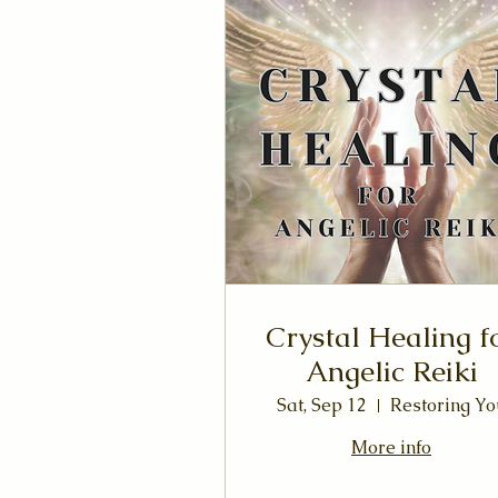
Crystal Healing f
Angelic Reiki
Sat, Sep 12
Restoring Yo
More info