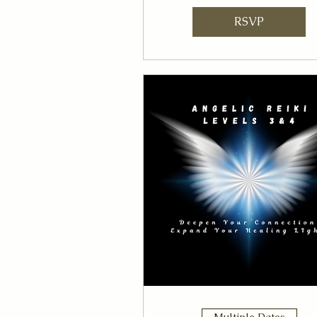
RSVP
Multiple Dates