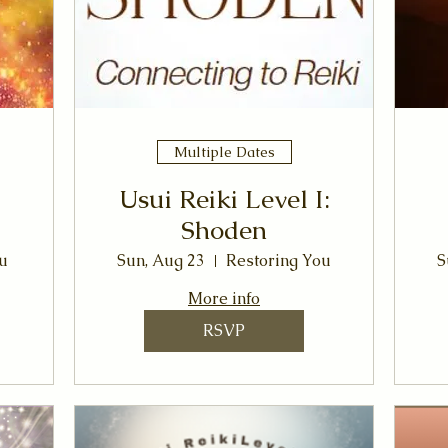
Multiple Dates
Usui Reiki Level I:
Shoden
u
Sun, Aug 23
Restoring You
S
More info
RSVP