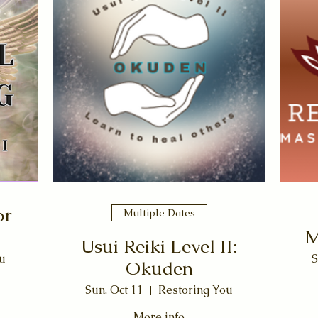
or
Multiple Dates
M
Usui Reiki Level II:
u
S
Okuden
Sun, Oct 11
Restoring You
More info