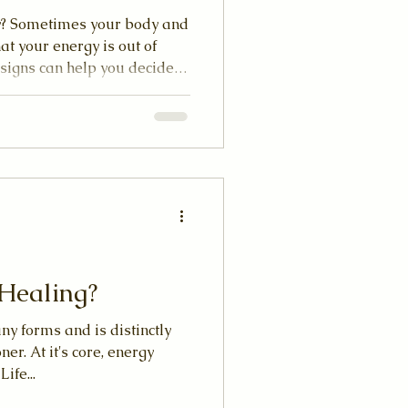
hy? Sometimes your body and
at your energy is out of
 signs can help you decide
ng session. Whether you’re
, or other subtle body
nto your energy can improve
Healing?
y forms and is distinctly
er. At it's core, energy
ife...