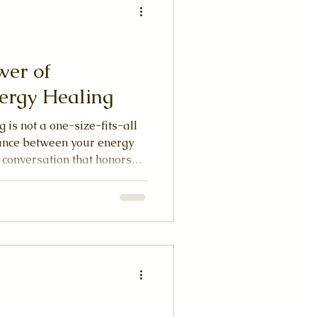
wer of
ergy Healing
 is not a one-size-fits-all
dance between your energy
a conversation that honors
itual path. When you allow
rd in this way, healing
 experience.