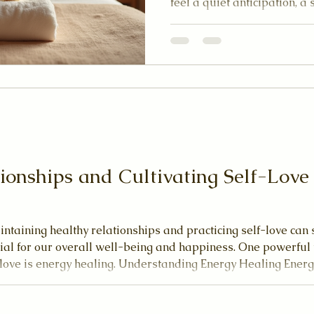
feel a quiet anticipation, a 
ahead. Reiki invites you to
and open yourself to a heal
through and around you. 
experienced this nurturing 
with you a clear and comfor
Reiki session. Let’s explor
ionships and Cultivating Self-Lov
intaining healthy relationships and practicing self-love ca
cial for our overall well-being and happiness. One powerful 
-love is energy healing. Understanding Energy Healing Energ
 composed of energy fields. When these fields are balanced
 and em