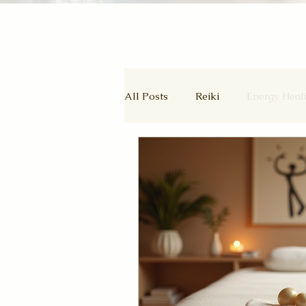
All Posts
Reiki
Energy Heal
Wheel of the Year
Ascende
Autumn Equinox
Equinox