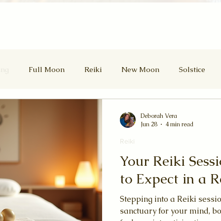
ing
Full Moon
Reiki
New Moon
Solstice
d Masters
Divine Feminine
Lammas
Lughnasadh
Deborah Vera
Jun 28
4 min read
Reiki
Samhain
Winter Solstice
Your Reiki Sess
to Expect in a R
Stepping into a Reiki sessio
sanctuary for your mind, bo