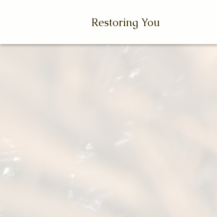
Restoring You