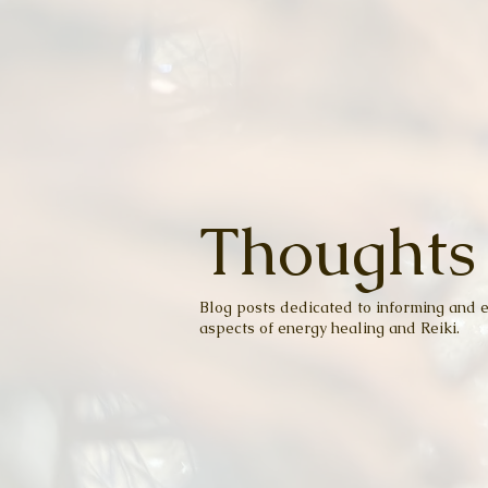
Thoughts
Blog posts dedicated to informing and e
aspects of energy healing and Reiki.