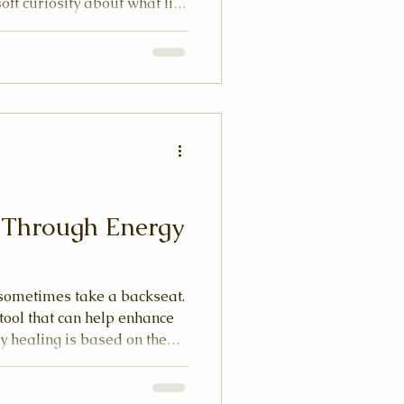
soft curiosity about what lies
 slow down, breathe deeply,
ing energy that flows
As someone who has
practice, I want to share
ting path through your first
e together what you can expe
e Through Energy
n sometimes take a backseat.
tool that can help enhance
y healing is based on the
 and free-flowing, we