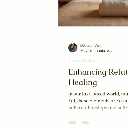
Deborah Vera
May 18
2 min read
Energy Healing
Enhancing Relat
Healing
In our fast-paced world, ma
Yet, these elements are cru
both relationships and self
premise that our bodies are
experience optimal health