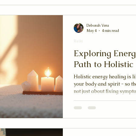
Deborah Vera
May 4
4 min read
Reiki
Exploring Energ
Path to Holisti
Holistic energy healing is l
your body and spirit - so th
not just about fixing sympt
balance to your entire sys
freely, you feel lighter, mo
your inner self.