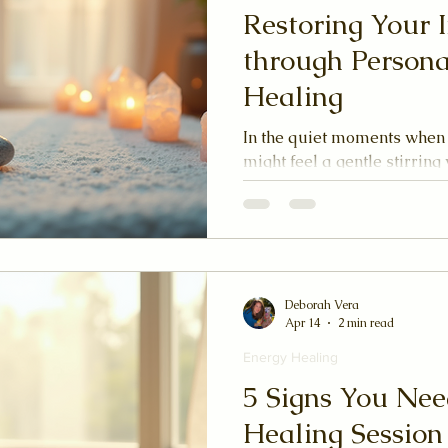
Restoring Your 
through Persona
Healing
In the quiet moments when
might feel a gentle stirring w
to heal, to find your center
offers a tender path back to
harmonize the unseen curre
being. It is a dance of light
unfolding of your inner land
journey with me through the
Deborah Vera
Apr 14
2 min read
healing, where your unique
Energy Healing
5 Signs You Nee
Healing Session