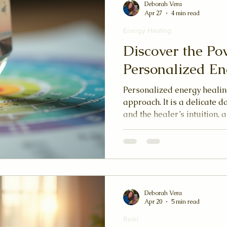
Deborah Vera
Apr 27
4 min read
Energy Healing
Discover the Po
Personalized En
Personalized energy healing
approach. It is a delicate 
and the healer’s intuition, 
your unique needs and spir
yourself to be seen and hea
becomes a deeply personal
Deborah Vera
Apr 20
5 min read
Reiki