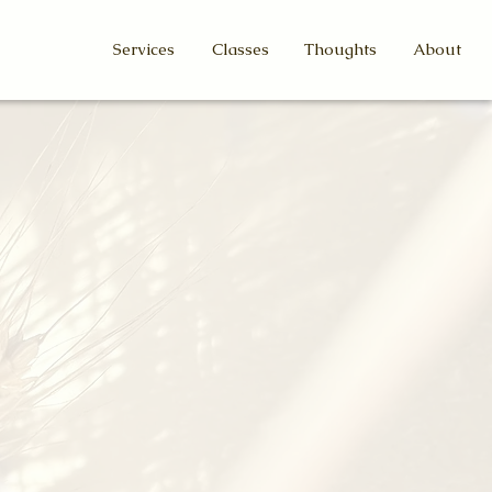
Services
Classes
Thoughts
About