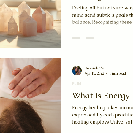
Feeling off but not sure w
mind send subtle signals th
balance. Recognizing these
when to try an energy heali
curious about reiki, qigong
healing practices, tuning i
your well-being.
Deborah Vera
Apr 15, 2022
1 min read
Reiki
What is Energy 
Energy healing takes on man
expressed by each practition
healing employs Universal L