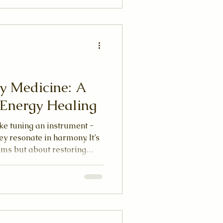
y Medicine: A
c Energy Healing
ike tuning an instrument -
ey resonate in harmony. It’s
oms but about restoring
tem. When energy flows
re centered, and connected to