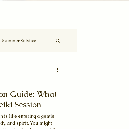
Summer Solstice
Eclipse
ion Guide: What
eiki Session
n is like entering a gentle
dy, and spirit. You might