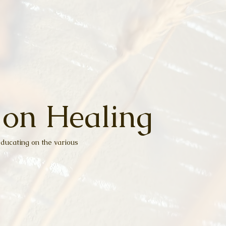
 on Healing
ducating on the various