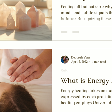
Feeling off but not sure w
mind send subtle signals th
balance. Recognizing these
when to try an energy heali
curious about reiki, qigong
healing practices, tuning i
your well-being.
Deborah Vera
Apr 15, 2022
1 min read
Reiki
What is Energy 
Energy healing takes on man
expressed by each practition
healing employs Universal L