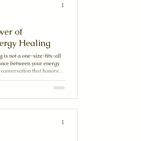
wer of
ergy Healing
 is not a one-size-fits-all
dance between your energy
a conversation that honors
itual path. When you allow
rd in this way, healing
 experience.