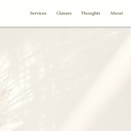
Services
Classes
Thoughts
About