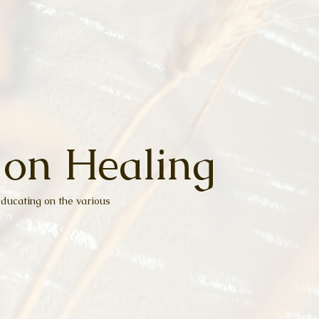
 on Healing
ducating on the various