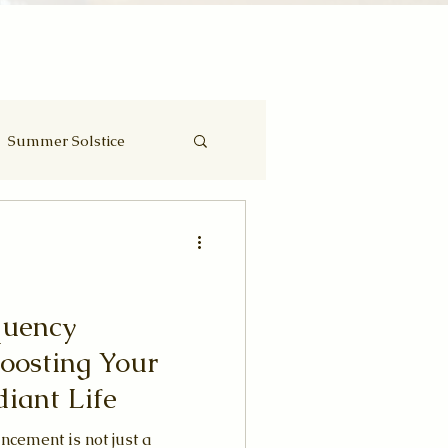
Summer Solstice
Eclipse
quency
oosting Your
diant Life
ncement is not just a