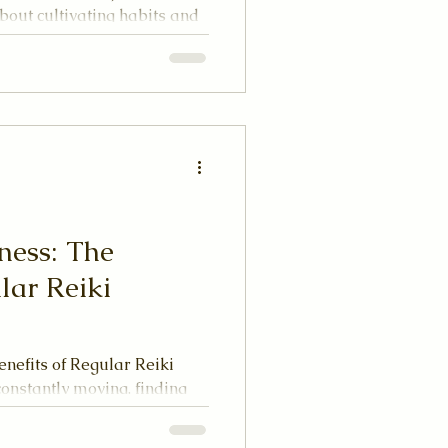
s about cultivating habits and
your energy. Imagine your
 tend to it with care, it
 neglected, it can become
ness: The
lar Reiki
nefits of Regular Reiki
constantly moving, finding
nce can be a challenge.
 of energy healing, comes