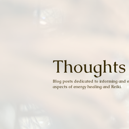
Thoughts
Blog posts dedicated to informing and e
aspects of energy healing and Reiki.