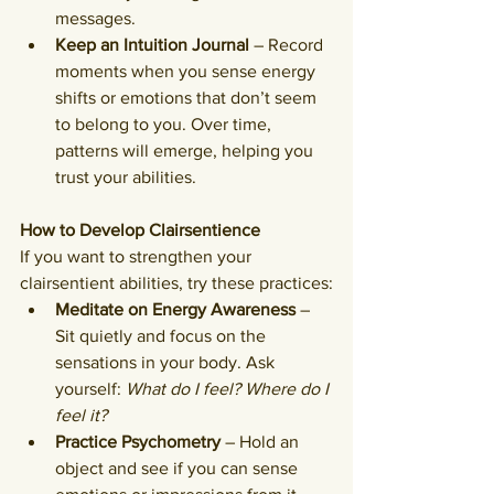
messages.
Keep an Intuition Journal
 – Record 
moments when you sense energy 
shifts or emotions that don’t seem 
to belong to you. Over time, 
patterns will emerge, helping you 
trust your abilities.
How to Develop Clairsentience
If you want to strengthen your 
clairsentient abilities, try these practices:
Meditate on Energy Awareness
 – 
Sit quietly and focus on the 
sensations in your body. Ask 
yourself: 
What do I feel? Where do I 
feel it?
Practice Psychometry
 – Hold an 
object and see if you can sense 