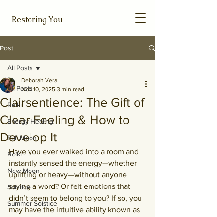
Restoring You
Post
All Posts
Deborah Vera
All Posts
Nov 10, 2025
3 min read
Clairsentience: The Gift of
Reiki
Clear Feeling & How to
Energy Healing
Develop It
Full Moon
Have you ever walked into a room and 
Reiki
instantly sensed the energy—whether 
New Moon
uplifting or heavy—without anyone 
saying a word? Or felt emotions that 
Solstice
didn’t seem to belong to you? If so, you 
Summer Solstice
may have the intuitive ability known as 