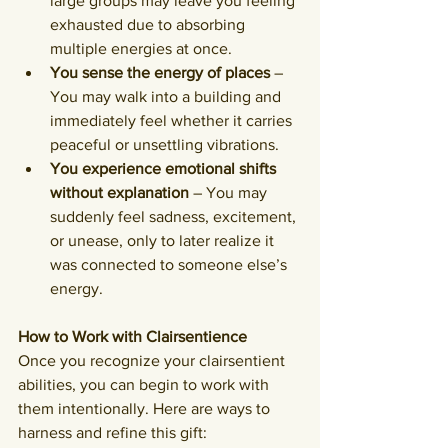
large groups may leave you feeling 
exhausted due to absorbing 
multiple energies at once.
You sense the energy of places
 – 
You may walk into a building and 
immediately feel whether it carries 
peaceful or unsettling vibrations.
You experience emotional shifts 
without explanation
 – You may 
suddenly feel sadness, excitement, 
or unease, only to later realize it 
was connected to someone else’s 
energy.
How to Work with Clairsentience
Once you recognize your clairsentient 
abilities, you can begin to work with 
them intentionally. Here are ways to 
harness and refine this gift: