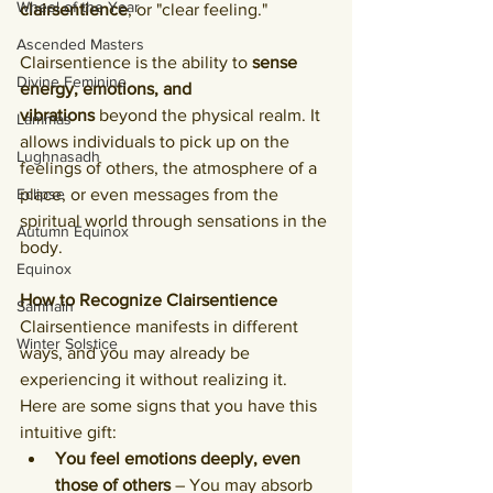
Wheel of the Year
clairsentience
, or "clear feeling."
Ascended Masters
Clairsentience is the ability to 
sense 
Divine Feminine
energy, emotions, and 
vibrations
 beyond the physical realm. It 
Lammas
allows individuals to pick up on the 
Lughnasadh
feelings of others, the atmosphere of a 
Eclipse
place, or even messages from the 
spiritual world through sensations in the 
Autumn Equinox
body.
Equinox
How to Recognize Clairsentience
Samhain
Clairsentience manifests in different 
Winter Solstice
ways, and you may already be 
experiencing it without realizing it. 
Here are some signs that you have this 
intuitive gift:
You feel emotions deeply, even 
those of others
 – You may absorb 