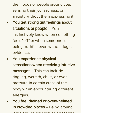
the moods of people around you, 
sensing their joy, sadness, or 
anxiety without them expressing it.
You get strong gut feelings about 
situations or people
 – You 
instinctively know when something 
feels "off" or when someone is 
being truthful, even without logical 
evidence.
You experience physical 
sensations when receiving intuitive 
messages
 – This can include 
tingling, warmth, chills, or even 
pressure in certain areas of the 
body when encountering different 
energies.
You feel drained or overwhelmed 
in crowded places
 – Being around 