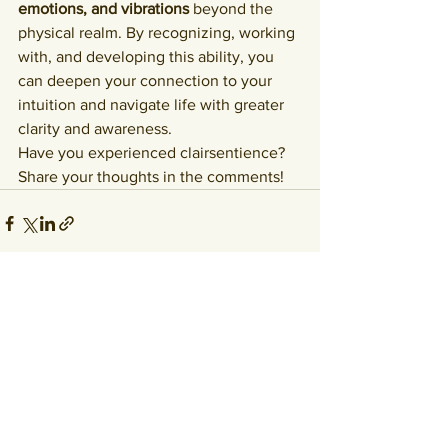
emotions, and vibrations
 beyond the 
physical realm. By recognizing, working 
with, and developing this ability, you 
can deepen your connection to your 
intuition and navigate life with greater 
clarity and awareness.
Have you experienced clairsentience? 
Share your thoughts in the comments!
See All
Recent Posts