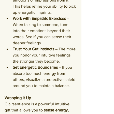
emotions or impressions from it. 
This helps refine your ability to pick 
up energetic imprints.
Work with Empathic Exercises
 – 
When talking to someone, tune 
into their emotions beyond their 
words. See if you can sense their 
deeper feelings.
Trust Your Gut Instincts
 – The more 
you honor your intuitive feelings, 
the stronger they become.
Set Energetic Boundaries
 – If you 
absorb too much energy from 
others, visualize a protective shield 
around you to maintain balance.
Wrapping It Up
Clairsentience is a powerful intuitive 
gift that allows you to 
sense energy, 