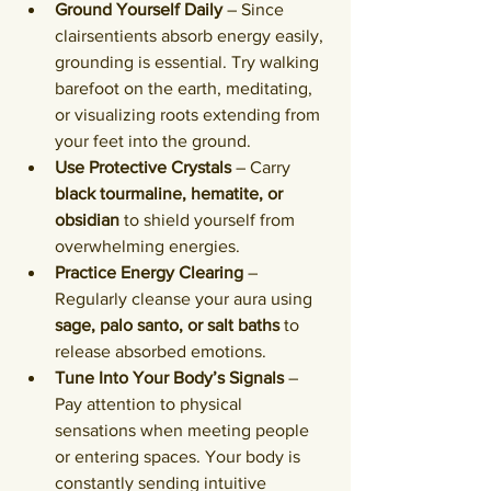
Ground Yourself Daily
 – Since 
clairsentients absorb energy easily, 
grounding is essential. Try walking 
barefoot on the earth, meditating, 
or visualizing roots extending from 
your feet into the ground.
Use Protective Crystals
 – Carry 
black tourmaline, hematite, or 
obsidian
 to shield yourself from 
overwhelming energies.
Practice Energy Clearing
 – 
Regularly cleanse your aura using 
sage, palo santo, or salt baths
 to 
release absorbed emotions.
Tune Into Your Body’s Signals
 – 
Pay attention to physical 
sensations when meeting people 
or entering spaces. Your body is 
constantly sending intuitive 