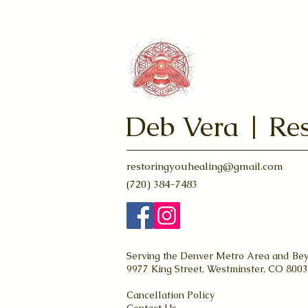
Deb Vera | Res
restoringyouhealing@gmail.com
(720) 384-7483
Serving the Denver Metro Area and Be
9977 King Street, Westminster, CO 800
Cancellation Policy