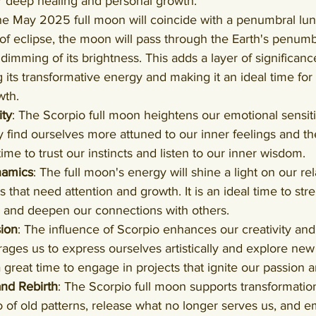
r deep healing and personal growth.
he May 2025 full moon will coincide with a penumbral luna
 of eclipse, the moon will pass through the Earth's penum
dimming of its brightness. This adds a layer of significance
 its transformative energy and making it an ideal time for 
wth.
ity
: The Scorpio full moon heightens our emotional sensiti
y find ourselves more attuned to our inner feelings and th
 time to trust our instincts and listen to our inner wisdom.
namics
: The full moon's energy will shine a light on our rel
s that need attention and growth. It is an ideal time to st
s, and deepen our connections with others.
sion
: The influence of Scorpio enhances our creativity and
ages us to express ourselves artistically and explore new 
a great time to engage in projects that ignite our passion a
and Rebirth
: The Scorpio full moon supports transformation 
 go of old patterns, release what no longer serves us, and