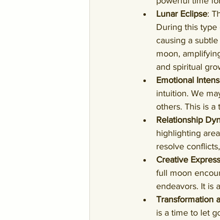
powerful time fo
Lunar Eclipse
: T
During this type
causing a subtle 
moon, amplifying
and spiritual gro
Emotional Intens
intuition. We ma
others. This is a
Relationship Dy
highlighting area
resolve conflict
Creative Expres
full moon encour
endeavors. It is 
Transformation 
is a time to let