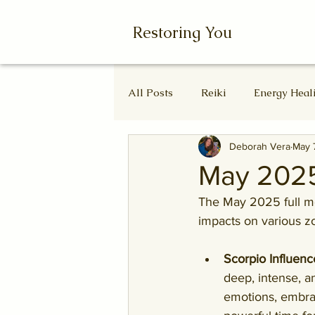
Restoring You
All Posts
Reiki
Energy Heal
Deborah Vera
May 
Wheel of the Year
Ascende
May 2025
The May 2025 full moo
Autumn Equinox
Equinox
impacts on various z
Scorpio Influenc
deep, intense, a
emotions, embrac