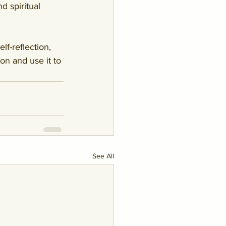
d spiritual 
f-reflection, 
n and use it to 
See All