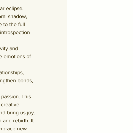
r eclipse. 
bral shadow, 
 to the full 
introspection 
vity and 
e emotions of 
ationships, 
rengthen bonds, 
 passion. This 
creative 
nd bring us joy.
and rebirth. It 
 embrace new 