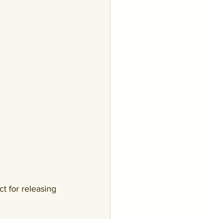
ct for releasing 