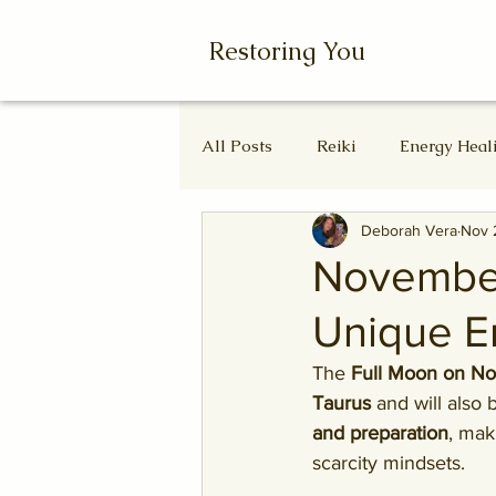
Restoring You
All Posts
Reiki
Energy Heal
Deborah Vera
Nov 
Wheel of the Year
Ascende
November
Unique E
Autumn Equinox
Equinox
The 
Full Moon on N
Taurus
 and will also 
and preparation
, mak
scarcity mindsets.