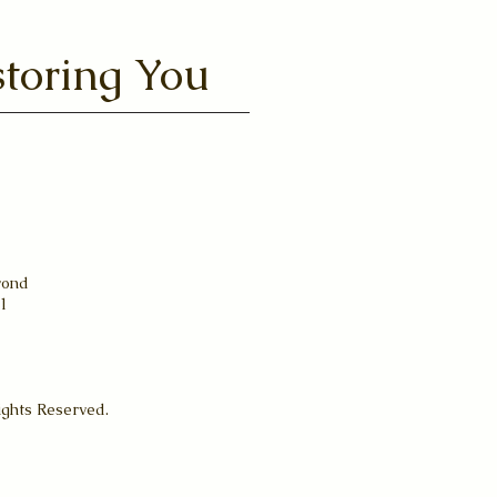
toring You
yond
31
ights Reserved.