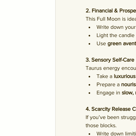
2. Financial & Prospe
This Full Moon is ideal
Write down your
Light the candle 
Use 
green aventu
3. Sensory Self-Care 
Taurus energy encou
Take a 
luxurious
Prepare a 
nouri
Engage in 
slow,
4. Scarcity Release
If you’ve been strugg
those blocks.
Write down limiti