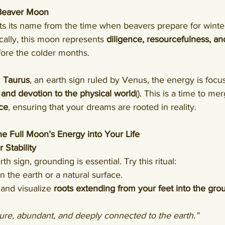
 Beaver Moon
ts its name from the time when beavers prepare for winter
cally, this moon represents 
diligence, resourcefulness, an
fore the colder months.
 
Taurus
, an earth sign ruled by Venus, the energy is focu
, and devotion to the physical world
(). This is a time to me
nce
, ensuring that your dreams are rooted in reality.
he Full Moon’s Energy into Your Life
 Stability
th sign, grounding is essential. Try this ritual:
 the earth or a natural surface.
and visualize 
roots extending from your feet into the gro
ure, abundant, and deeply connected to the earth.”