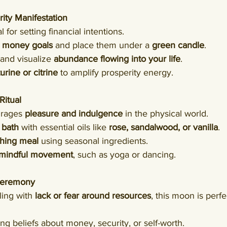
rity Manifestation
 for setting financial intentions.
 
money goals
 and place them under a 
green candle
.
and visualize 
abundance flowing into your life
.
rine or citrine
 to amplify prosperity energy.
Ritual
rages 
pleasure and indulgence
 in the physical world.
 bath
 with essential oils like 
rose, sandalwood, or vanilla
.
shing meal
 using seasonal ingredients.
 mindful movement
, such as yoga or dancing.
 Ceremony
ling with 
lack or fear around resources
, this moon is perfe
ng beliefs about money, security, or self-worth.