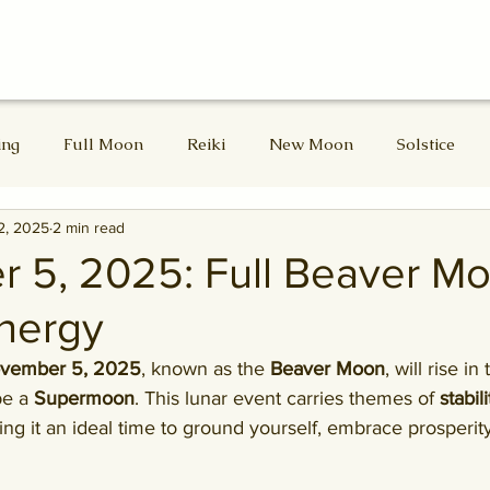
ing
Full Moon
Reiki
New Moon
Solstice
2, 2025
2 min read
d Masters
Divine Feminine
Lammas
Lughnasadh
 5, 2025: Full Beaver Mo
nergy
Samhain
Winter Solstice
ovember 5, 2025
, known as the 
Beaver Moon
, will rise in
be a 
Supermoon
. This lunar event carries themes of 
stabil
ing it an ideal time to ground yourself, embrace prosperit