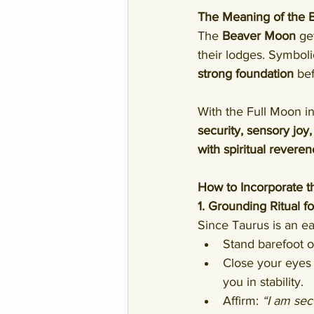
The Meaning of the
The 
Beaver Moon
 ge
their lodges. Symboli
strong foundation
 be
With the Full Moon in
security, sensory joy
with spiritual revere
How to Incorporate t
1. Grounding Ritual for
Since Taurus is an ear
Stand barefoot on
Close your eyes 
you in stability.
Affirm: 
“I am sec