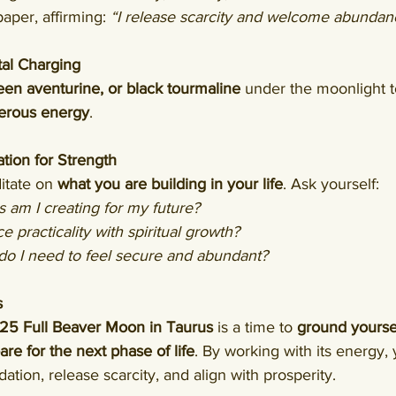
aper, affirming: 
“I release scarcity and welcome abundan
al Charging
een aventurine, or black tourmaline
 under the moonlight t
erous energy
.
tion for Strength
itate on 
what you are building in your life
. Ask yourself:
 am I creating for my future?
 practicality with spiritual growth?
do I need to feel secure and abundant?
s
5 Full Beaver Moon in Taurus
 is a time to 
ground yourse
e for the next phase of life
. By working with its energy,
ation, release scarcity, and align with prosperity.