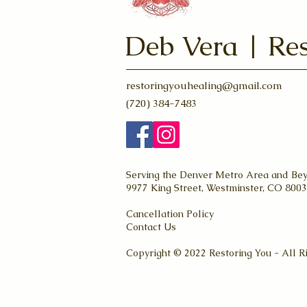
Deb Vera | Res
restoringyouhealing@gmail.com
(720) 384-7483
Serving the Denver Metro Area and Be
9977 King Street, Westminster, CO 800
Cancellation Policy
Contact Us
Copyright © 2022 Restoring You - All R