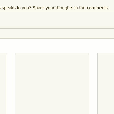
ls speaks to you? Share your thoughts in the comments!