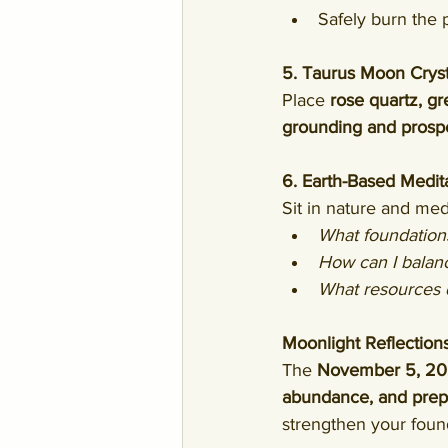
Safely burn the p
5. Taurus Moon Cryst
Place 
rose quartz, gr
grounding and prosp
6. Earth-Based Medita
Sit in nature and med
What foundations
How can I balance
What resources 
Moonlight Reflection
The 
November 5, 202
abundance, and prepar
strengthen your found