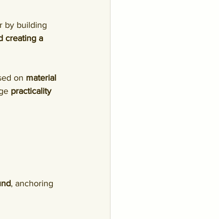
 by building 
d creating a 
sed on 
material 
rge 
practicality 
und
, anchoring 