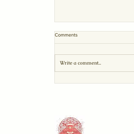
Comments
Write a comment...
The Sovereign Awakening:
August 2026 Leo New Moon
& Solar Eclipse