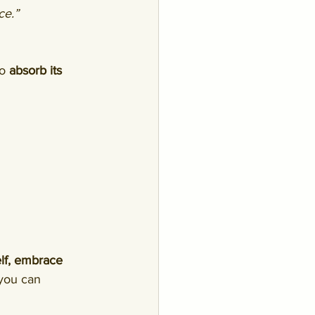
ce.”
o 
absorb its 
lf, embrace 
 you can 