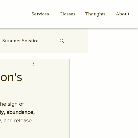
Services
Classes
Thoughts
About
Summer Solstice
Eclipse
on's
 the sign of 
ity, abundance, 
y, and release 