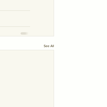
See All