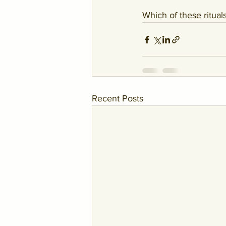
Which of these ritua
Recent Posts