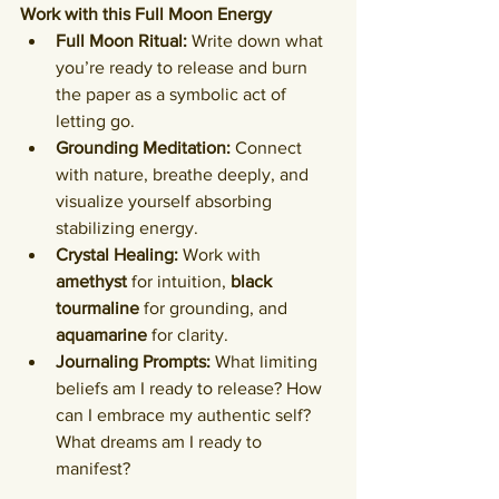
Work with this Full Moon Energy
Full Moon Ritual:
 Write down what 
you’re ready to release and burn 
the paper as a symbolic act of 
letting go.
Grounding Meditation:
 Connect 
with nature, breathe deeply, and 
visualize yourself absorbing 
stabilizing energy.
Crystal Healing:
 Work with 
amethyst
 for intuition, 
black 
tourmaline
 for grounding, and 
aquamarine
 for clarity.
Journaling Prompts:
 What limiting 
beliefs am I ready to release? How 
can I embrace my authentic self? 
What dreams am I ready to 
manifest?