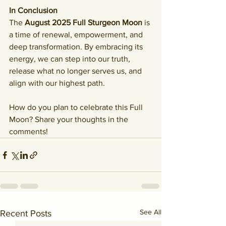
In Conclusion
The 
August 2025 Full Sturgeon Moon
 is 
a time of renewal, empowerment, and 
deep transformation. By embracing its 
energy, we can step into our truth, 
release what no longer serves us, and 
align with our highest path.
How do you plan to celebrate this Full 
Moon? Share your thoughts in the 
comments!
See All
Recent Posts