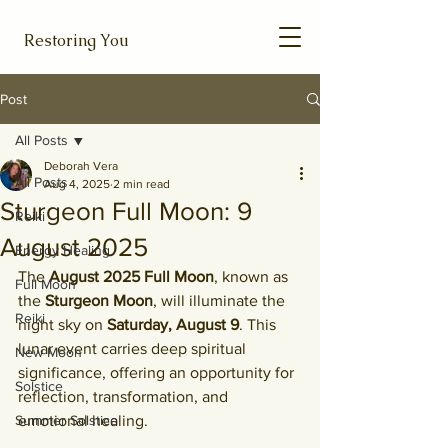
Restoring You
Post
All Posts
Deborah Vera
All Posts
Aug 4, 2025
2 min read
Sturgeon Full Moon: 9
Reiki
August 2025
Energy Healing
The 
August 2025 Full Moon
, known as 
Full Moon
the 
Sturgeon Moon
, will illuminate the 
Reiki
night sky on 
Saturday, August 9
. This 
lunar event carries deep spiritual 
New Moon
significance, offering an opportunity for 
Solstice
reflection, transformation, and 
Summer Solstice
emotional healing.