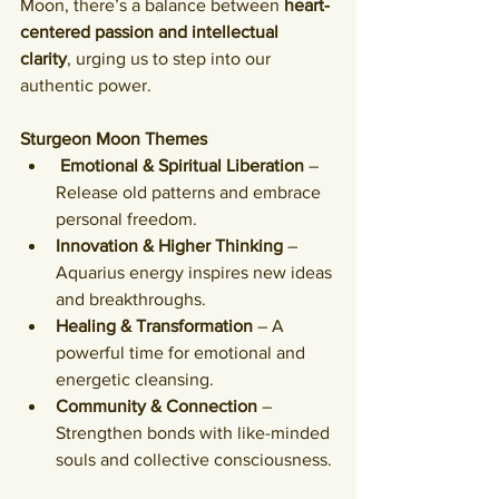
Moon, there’s a balance between 
heart-
centered passion and intellectual 
clarity
, urging us to step into our 
authentic power.
Sturgeon Moon Themes
Emotional & Spiritual Liberation
 – 
Release old patterns and embrace 
personal freedom.
Innovation & Higher Thinking
 – 
Aquarius energy inspires new ideas 
and breakthroughs.
Healing & Transformation
 – A 
powerful time for emotional and 
energetic cleansing.
Community & Connection
 – 
Strengthen bonds with like-minded 
souls and collective consciousness.