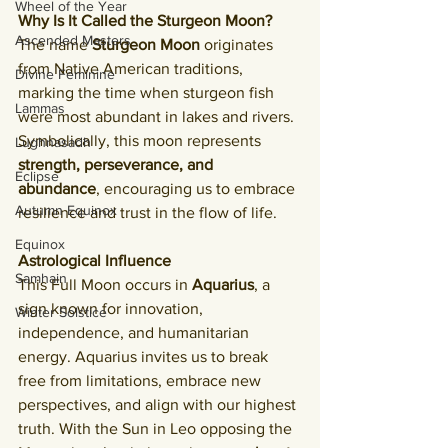
Wheel of the Year
Why Is It Called the Sturgeon Moon?
Ascended Masters
The name 
Sturgeon Moon
 originates 
from Native American traditions, 
Divine Feminine
marking the time when sturgeon fish 
Lammas
were most abundant in lakes and rivers. 
Symbolically, this moon represents 
Lughnasadh
strength, perseverance, and 
Eclipse
abundance
, encouraging us to embrace 
Autumn Equinox
resilience and trust in the flow of life.
Equinox
Astrological Influence
Samhain
This Full Moon occurs in 
Aquarius
, a 
sign known for innovation, 
Winter Solstice
independence, and humanitarian 
energy. Aquarius invites us to break 
free from limitations, embrace new 
perspectives, and align with our highest 
truth. With the Sun in Leo opposing the 