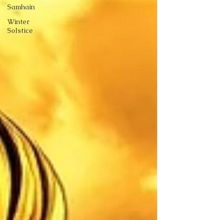
Samhain
Winter
Solstice