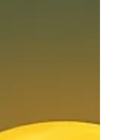
generous King of the zodiac, it is a fierce cosmic
demand to stop playing small, reclaim your
crown, and step fully into your light.