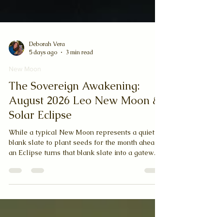
Deborah Vera
5 days ago
3 min read
New Moon
The Sovereign Awakening:
August 2026 Leo New Moon &
Solar Eclipse
While a typical New Moon represents a quiet
blank slate to plant seeds for the month ahead,
an Eclipse turns that blank slate into a gateway
of destiny. Eclipses are cosmic wildcards; they
bring sudden alignments, break open old blocks,
and fast-track our evolution. When a Solar
Eclipse lands in Leo, the proud, warm-hearted,