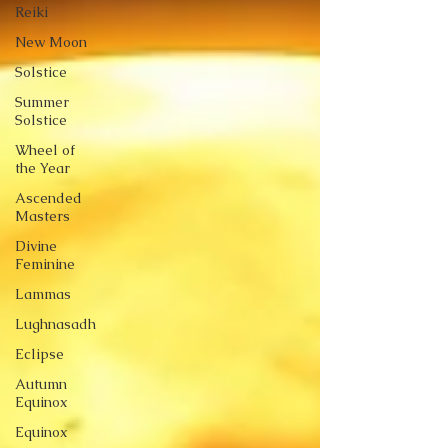
Reiki
New Moon
Solstice
Summer
Solstice
Wheel of
the Year
Ascended
Masters
Divine
Feminine
Lammas
Lughnasadh
Eclipse
Autumn
Equinox
Equinox