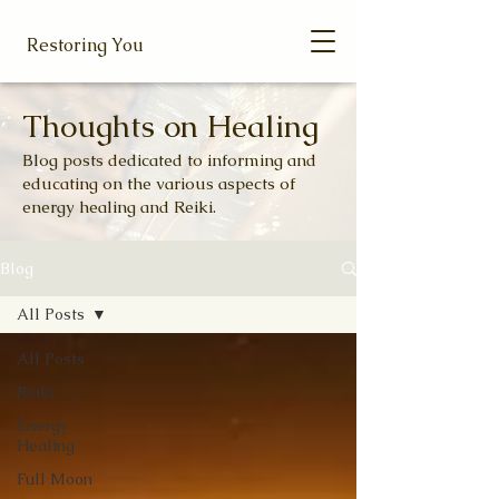
Restoring You
Thoughts on Healing
Blog posts dedicated to informing and
educating on the various aspects of
energy healing and Reiki.
Blog
All Posts
All Posts
Reiki
Energy
Healing
Full Moon