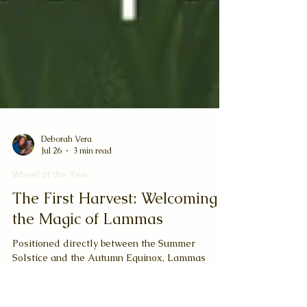
Deborah Vera
Jul 26
3 min read
Wheel of the Year
The First Harvest: Welcoming
the Magic of Lammas
Positioned directly between the Summer