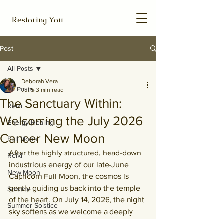
Restoring You
Post
All Posts
Deborah Vera
All Posts
Jul 5
3 min read
The Sanctuary Within:
Reiki
Welcoming the July 2026
Energy Healing
Cancer New Moon
Full Moon
After the highly structured, head-down 
Reiki
industrious energy of our late-June 
New Moon
Capricorn Full Moon, the cosmos is 
gently guiding us back into the temple 
Solstice
of the heart. On July 14, 2026, the night 
Summer Solstice
sky softens as we welcome a deeply 