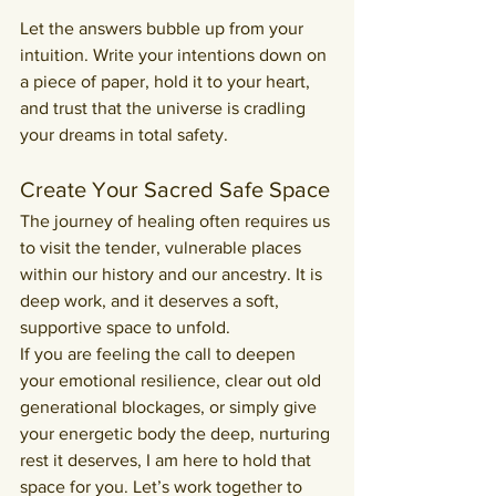
Let the answers bubble up from your 
intuition. Write your intentions down on 
a piece of paper, hold it to your heart, 
and trust that the universe is cradling 
your dreams in total safety.
Create Your Sacred Safe Space
The journey of healing often requires us 
to visit the tender, vulnerable places 
within our history and our ancestry. It is 
deep work, and it deserves a soft, 
supportive space to unfold.
If you are feeling the call to deepen 
your emotional resilience, clear out old 
generational blockages, or simply give 
your energetic body the deep, nurturing 
rest it deserves, I am here to hold that 
space for you. Let’s work together to 