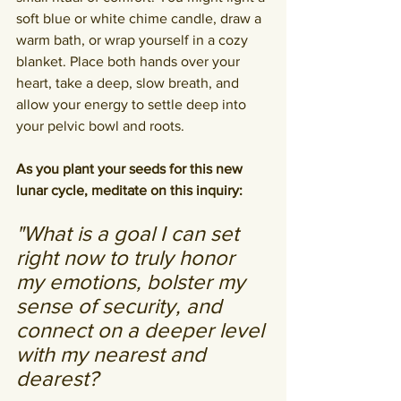
soft blue or white chime candle, draw a 
warm bath, or wrap yourself in a cozy 
blanket. Place both hands over your 
heart, take a deep, slow breath, and 
allow your energy to settle deep into 
your pelvic bowl and roots.
As you plant your seeds for this new 
lunar cycle, meditate on this inquiry:
"What is a goal I can set 
right now to truly honor 
my emotions, bolster my 
sense of security, and 
connect on a deeper level 
with my nearest and 
dearest? 