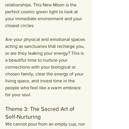
relationships. This New Moon is the 
perfect cosmic green light to look at 
your immediate environment and your 
closest circles.
Are your physical and emotional spaces 
acting as sanctuaries that recharge you, 
or are they leaking your energy? This is 
a beautiful time to nurture your 
connections with your biological or 
chosen family, clear the energy of your 
living space, and invest time in the 
people who feel like a warm embrace 
for your soul.
Theme 3: The Sacred Art of 
Self-Nurturing
We cannot pour from an empty cup, nor 