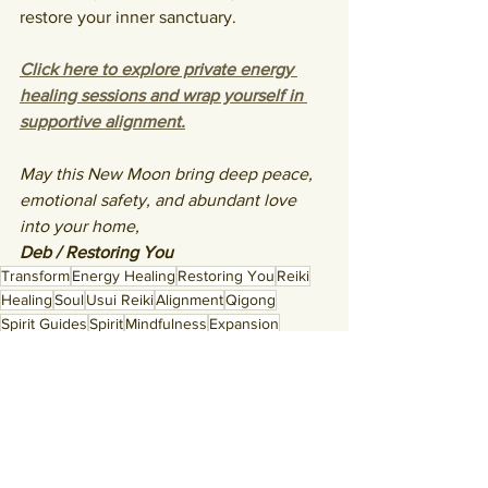
restore your inner sanctuary.
Click here to explore private energy 
healing sessions and wrap yourself in 
supportive alignment.
May this New Moon bring deep peace, 
emotional safety, and abundant love 
into your home,
Deb / Restoring You
Transform
Energy Healing
Restoring You
Reiki
Healing
Soul
Usui Reiki
Alignment
Qigong
Spirit Guides
Spirit
Mindfulness
Expansion
Grounding
Manifestation
Medical Qigong
Authenticity
Intentions
Being Present
Vibration
Set Intentions
Frequency
Astrology
Divine
Moon
Balance
Peace
New Moon
Honoring You
Cancer New Moon
New Moon