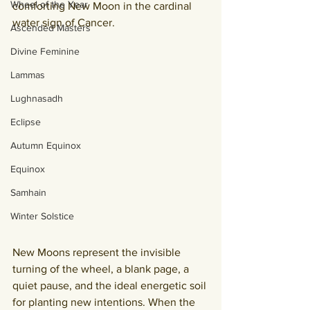
Wheel of the Year
comforting New Moon in the cardinal 
water sign of Cancer.
Ascended Masters
Divine Feminine
Lammas
Lughnasadh
Eclipse
Autumn Equinox
Equinox
Samhain
Winter Solstice
New Moons represent the invisible 
turning of the wheel, a blank page, a 
quiet pause, and the ideal energetic soil 
for planting new intentions. When the 