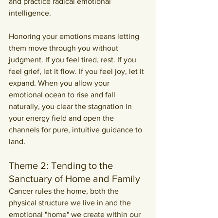
and practice radical emotional 
intelligence.
Honoring your emotions means letting 
them move through you without 
judgment. If you feel tired, rest. If you 
feel grief, let it flow. If you feel joy, let it 
expand. When you allow your 
emotional ocean to rise and fall 
naturally, you clear the stagnation in 
your energy field and open the 
channels for pure, intuitive guidance to 
land.
Theme 2: Tending to the 
Sanctuary of Home and Family
Cancer rules the home, both the 
physical structure we live in and the 
emotional "home" we create within our 