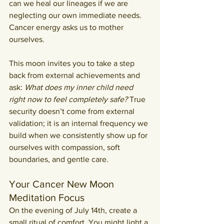
can we heal our lineages if we are 
neglecting our own immediate needs. 
Cancer energy asks us to mother 
ourselves.
This moon invites you to take a step 
back from external achievements and 
ask: 
What does my inner child need 
right now to feel completely safe?
 True 
security doesn’t come from external 
validation; it is an internal frequency we 
build when we consistently show up for 
ourselves with compassion, soft 
boundaries, and gentle care.
Your Cancer New Moon 
Meditation Focus
On the evening of July 14th, create a 
small ritual of comfort. You might light a 