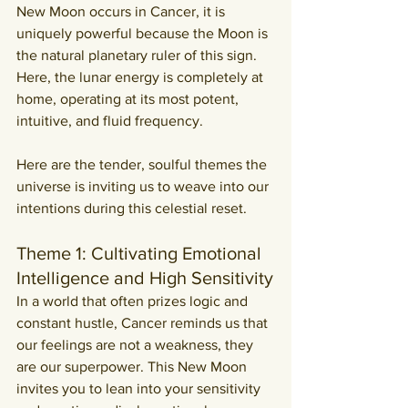
New Moon occurs in Cancer, it is 
uniquely powerful because the Moon is 
the natural planetary ruler of this sign. 
Here, the lunar energy is completely at 
home, operating at its most potent, 
intuitive, and fluid frequency.
Here are the tender, soulful themes the 
universe is inviting us to weave into our 
intentions during this celestial reset.
Theme 1: Cultivating Emotional 
Intelligence and High Sensitivity
In a world that often prizes logic and 
constant hustle, Cancer reminds us that 
our feelings are not a weakness, they 
are our superpower. This New Moon 
invites you to lean into your sensitivity 