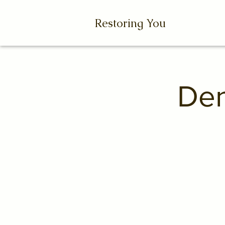
Restoring You
Den