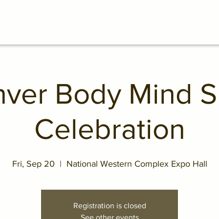
ver Body Mind Sp
Celebration
Fri, Sep 20
  |  
National Western Complex Expo Hall
Registration is closed
See other events