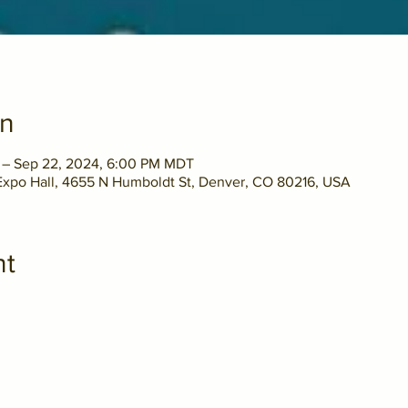
on
 – Sep 22, 2024, 6:00 PM MDT
xpo Hall, 4655 N Humboldt St, Denver, CO 80216, USA
nt