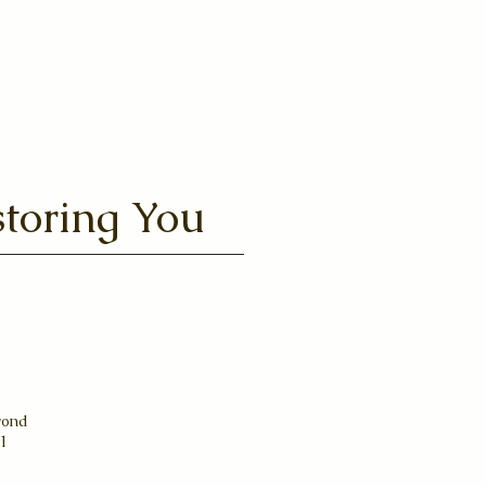
toring You
yond
31