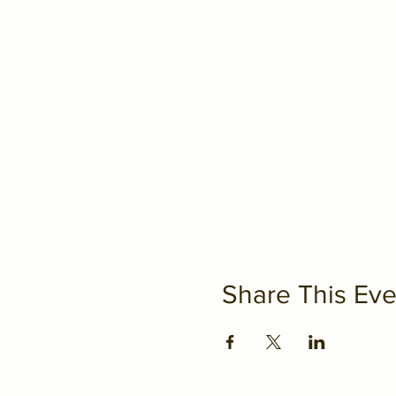
Share This Eve