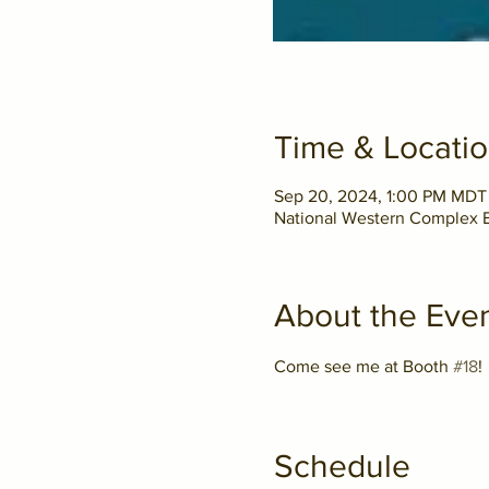
Time & Locati
Sep 20, 2024, 1:00 PM MDT
National Western Complex E
About the Eve
Come see me at Booth 
#18
! 
Schedule