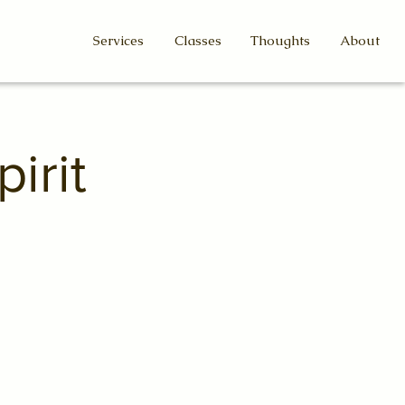
Services
Classes
Thoughts
About
irit