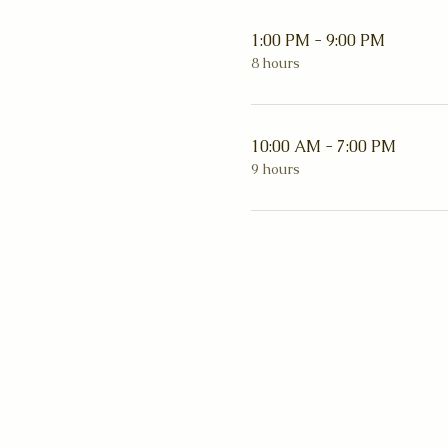
1:00 PM - 9:00 PM
8 hours
10:00 AM - 7:00 PM
9 hours