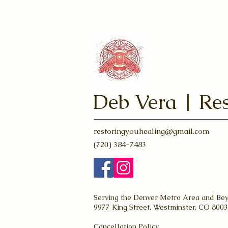
Deb Vera | Res
restoringyouhealing@gmail.com
(720) 384-7483
Serving the Denver Metro Area and Be
9977 King Street, Westminster, CO 800
Cancellation Policy