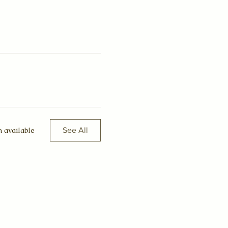
 available
See All