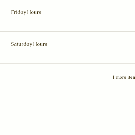
Friday Hours
Saturday Hours
1 more item