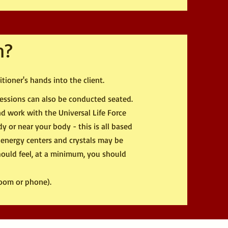
n?
tioner's hands into the client.
 sessions can also be conducted seated.
and work with the Universal Life Force
y or near your body - this is all based
 energy centers and crystals may be
hould feel, at a minimum, you should
Zoom or phone).