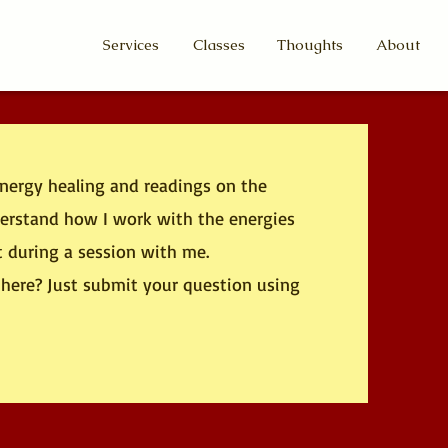
Services
Classes
Thoughts
About
energy healing and readings on the
nderstand how I work with the energies
t during a session with me.
here? Just submit your question using