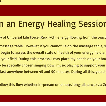
s.
n an Energy Healing Sessio
 of Universal Life Force (Reiki)/Chi
energy flowing from the practi
 a massage table. However, if you cannot lie on the massage table,
n begin to assess the overall state of health of your energy field 
y your field. During this process, I may place my hands on your bod
so be specially chosen singing bowl music playing to support your
 last anywhere between 45 and 90 minutes. During all this, you s
follow this flow whether in-person or remote/long-distance (via 