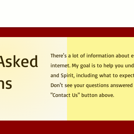
Asked
There's a lot of information about 
internet. My goal is to help you u
and Spirit, including what to expec
ns
Don't see your questions answered 
"Contact Us" button above.