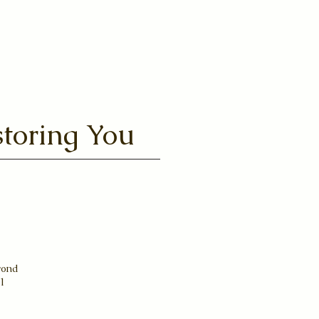
toring You
yond
31