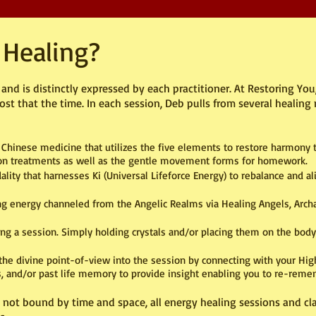
 Healing?
nd is distinctly expressed by each practitioner. At Restoring You,
 that the time. In each session, Deb pulls from several healing 
 Chinese medicine that utilizes the five elements to restore harmony to
sion treatments as well as the gentle movement forms for homework.
ity that harnesses Ki (Universal Lifeforce Energy) to rebalance and al
ing energy channeled from the Angelic Realms via Healing Angels, Arch
ng a session. Simply holding crystals and/or placing them on the body
he divine point-of-view into the session by connecting with your Highe
 and/or past life memory to provide insight enabling you to re-rememb
s not bound by ti
me and space, all energy healing sessions and c