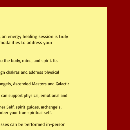
 an energy healing session is truly
modalities to address your
 the body, mind, and spirit. Its
ign chakras and address physical
angels, Ascended Masters and Galactic
 can support physical, emotional and
r Self, spirit guides, archangels,
er your true spiritual self.
lasses can be performed in-person