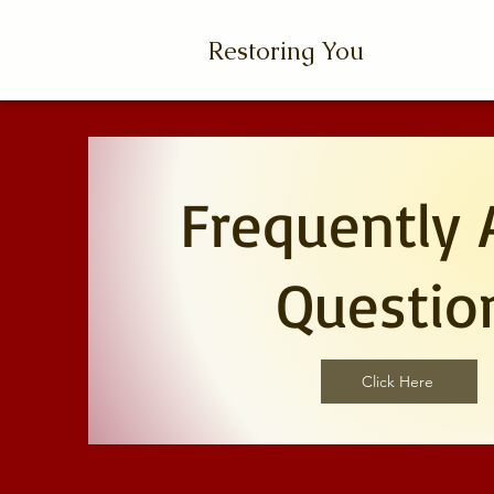
Restoring You
Frequently 
Questio
Click Here