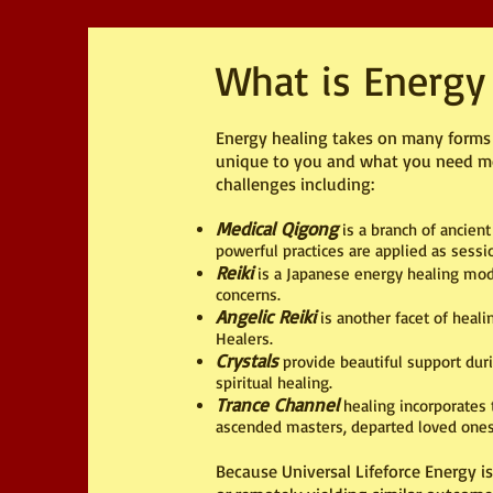
What is Energy
Energy healing takes on many forms a
unique to you and what you need most
challenges including:
Medical Qigong
is a branch of ancient
powerful practices are applied as ses
Reiki
is a Japanese energy healing modal
concerns.
Angelic Reiki
is another facet of heal
Healers.
Crystals
provide beautiful support duri
spiritual healing.
Trance Channel
healing incorporates t
ascended masters, departed loved ones,
Because Universal Lifeforce Energy i