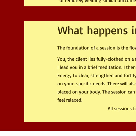
or remotely yielding similar outcome
What happens i
The foundation of a session is the flow
You, the client lies fully-clothed on
I lead you in a brief meditation. I the
Energy to clear, strengthen and fortif
on your specific needs. There will al
placed on your body. The session can
feel relaxed.
All sessions 