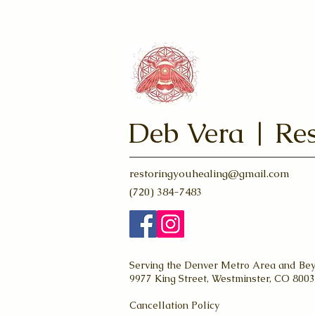
Deb Vera | Res
restoringyouhealing@gmail.com
(720) 384-7483
Serving the Denver Metro Area and Be
9977 King Street, Westminster, CO 800
Cancellation Policy