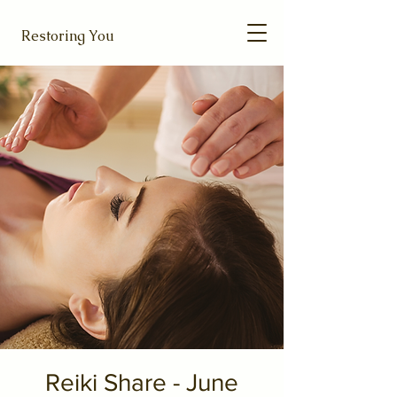
Restoring You
Reiki Share - June