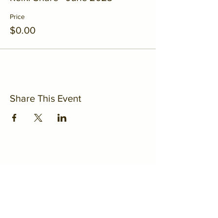
Price
$0.00
Share This Event