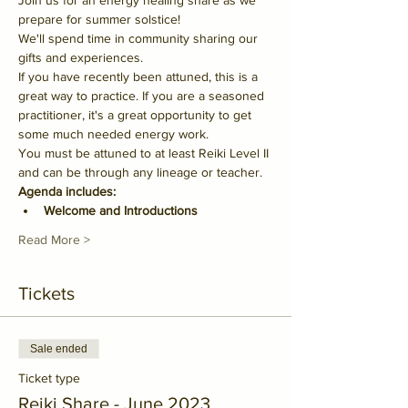
Join us for an energy healing share as we 
prepare for summer solstice!
We'll spend time in community sharing our 
gifts and experiences.
If you have recently been attuned, this is a 
great way to practice. If you are a seasoned 
practitioner, it's a great opportunity to get 
some much needed energy work.
You must be attuned to at least Reiki Level II 
and can be through any lineage or teacher.
Agenda includes:
Welcome and Introductions
Read More >
Tickets
Sale ended
Ticket type
Reiki Share - June 2023