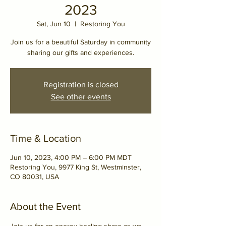
2023
Sat, Jun 10
  |  
Restoring You
Join us for a beautiful Saturday in community
sharing our gifts and experiences.
Registration is closed
See other events
Time & Location
Jun 10, 2023, 4:00 PM – 6:00 PM MDT
Restoring You, 9977 King St, Westminster,
CO 80031, USA
About the Event