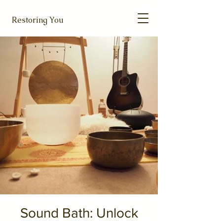
Restoring You
Sound Bath: Unlock