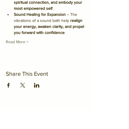
spiritual connection, and embody your 
most empowered self
.
Sound Healing for Expansion
 – The 
vibrations of a sound bath help 
realign 
your energy, awaken clarity, and propel 
you forward with confidence
.
Read More >
Share This Event