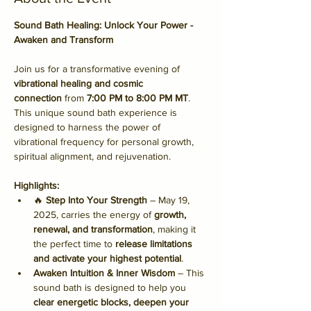
Sound Bath Healing: Unlock Your Power - 
Awaken and Transform
Join us for a transformative evening of 
vibrational healing and cosmic 
connection
 from 
7:00 PM to 8:00 PM MT
. 
This unique sound bath experience is 
designed to harness the power of 
vibrational frequency for personal growth, 
spiritual alignment, and rejuvenation.
Highlights:
🔥 
Step Into Your Strength
 – May 19, 
2025, carries the energy of 
growth, 
renewal, and transformation
, making it 
the perfect time to 
release limitations 
and activate your highest potential
.
Awaken Intuition & Inner Wisdom
 – This 
sound bath is designed to help you 
clear energetic blocks, deepen your 