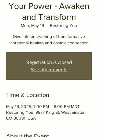
Your Power - Awaken
and Transform
Mon, May 19
  |  
Restoring You
Dive into an evening of transformative
vibrational healing and cosmic connection
Registration is closed
See other events
Time & Location
May 19, 2025, 7:00 PM – 8:00 PM MDT
Restoring You, 9977 King St, Westminster,
CO 80031, USA
About the Event