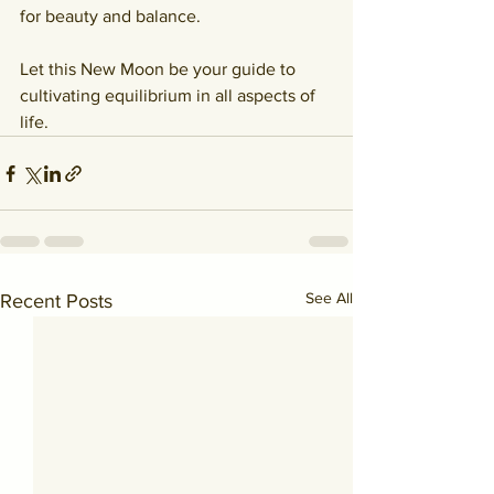
for beauty and balance.
Let this New Moon be your guide to 
cultivating equilibrium in all aspects of 
life.
See All
Recent Posts