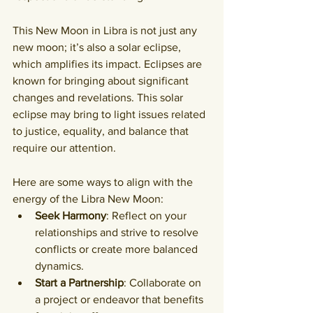
This New Moon in Libra is not just any 
new moon; it’s also a solar eclipse, 
which amplifies its impact. Eclipses are 
known for bringing about significant 
changes and revelations. 
This solar 
eclipse may bring to light issues related 
to justice, equality, and balance that 
require our attention
.
Here are some ways to align with the 
energy of the Libra New Moon:
Seek Harmony
: Reflect on your 
relationships and strive to resolve 
conflicts or create more balanced 
dynamics.
Start a Partnership
: Collaborate on 
a project or endeavor that benefits 