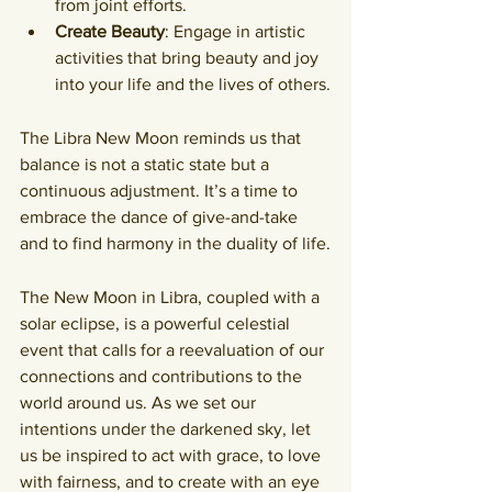
from joint efforts.
Create Beauty
: Engage in artistic 
activities that bring beauty and joy 
into your life and the lives of others.
The Libra New Moon reminds us that 
balance is not a static state but a 
continuous adjustment. It’s a time to 
embrace the dance of give-and-take 
and to find harmony in the duality of life.
The New Moon in Libra, coupled with a 
solar eclipse, is a powerful celestial 
event that calls for a reevaluation of our 
connections and contributions to the 
world around us. As we set our 
intentions under the darkened sky, let 
us be inspired to act with grace, to love 
with fairness, and to create with an eye 