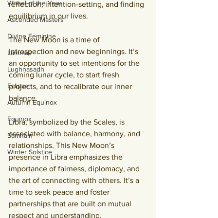
Wheel of the Year
reflection, intention-setting, and finding 
equilibrium in our lives
.
Ascended Masters
Divine Feminine
The New Moon is a time of 
introspection and new beginnings. It’s 
Lammas
an opportunity to set intentions for the 
Lughnasadh
coming lunar cycle, to start fresh 
Eclipse
projects, and to recalibrate our inner 
balance.
Autumn Equinox
Equinox
Libra, symbolized by the Scales, is 
associated with balance, harmony, and 
Samhain
relationships. This New Moon’s 
Winter Solstice
presence in Libra emphasizes the 
importance of fairness, diplomacy, and 
the art of connecting with others. 
It’s a 
time to seek peace and foster 
partnerships that are built on mutual 
respect and understanding
.