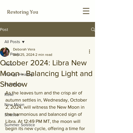
Restoring You
Post
All Posts
Deborah Vera
All Posts
Sep 25, 2024
2 min read
October 2024: Libra New
Reiki
Moon - Balancing Light and
Energy Healing
Shadow
Full Moon
As the leaves turn and the crisp air of 
Reiki
autumn settles in, Wednesday, October 
New Moon
2, 2024, will witness the New Moon in 
the harmonious and balanced sign of 
Solstice
Libra. 
At 12:49 PM MT, the moon will 
Summer Solstice
begin its new cycle, offering a time for 