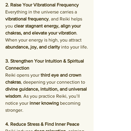
2. Raise Your Vibrational Frequency
Everything in the universe carries a 
vibrational frequency
, and Reiki helps 
you 
clear stagnant energy, align your 
chakras, and elevate your vibration
. 
When your energy is high, you attract 
abundance, joy, and clarity
 into your life.
3. Strengthen Your Intuition & Spiritual 
Connection
Reiki opens your 
third eye and crown 
chakras
, deepening your connection to 
divine guidance, intuition, and universal 
wisdom
. As you practice Reiki, you’ll 
notice your 
inner knowing
 becoming 
stronger.
4. Reduce Stress & Find Inner Peace