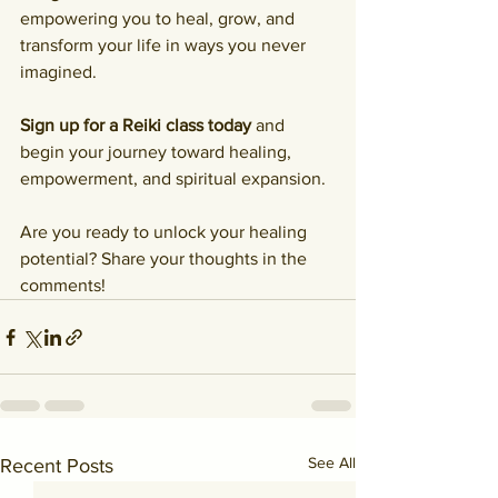
empowering you to heal, grow, and 
transform your life in ways you never 
imagined.
Sign up for a Reiki class today
 and 
begin your journey toward healing, 
empowerment, and spiritual expansion.
Are you ready to unlock your healing 
potential? Share your thoughts in the 
comments!
See All
Recent Posts