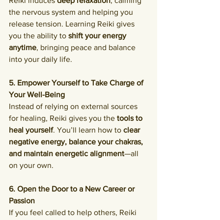
Reiki induces 
deep relaxation
, calming 
the nervous system and helping you 
release tension. Learning Reiki gives 
you the ability to 
shift your energy 
anytime
, bringing peace and balance 
into your daily life.
5. Empower Yourself to Take Charge of 
Your Well-Being
Instead of relying on external sources 
for healing, Reiki gives you the 
tools to 
heal yourself
. You’ll learn how to 
clear 
negative energy, balance your chakras, 
and maintain energetic alignment
—all 
on your own.
6. Open the Door to a New Career or 
Passion
If you feel called to help others, Reiki 