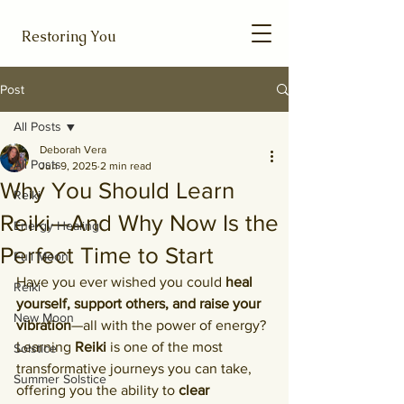
Restoring You
Post
All Posts
Deborah Vera
All Posts
Jun 9, 2025
2 min read
Why You Should Learn
Reiki
Reiki—And Why Now Is the
Energy Healing
Perfect Time to Start
Full Moon
Have you ever wished you could 
heal 
Reiki
yourself, support others, and raise your 
New Moon
vibration
—all with the power of energy? 
Learning 
Reiki
 is one of the most 
Solstice
transformative journeys you can take, 
Summer Solstice
offering you the ability to 
clear 