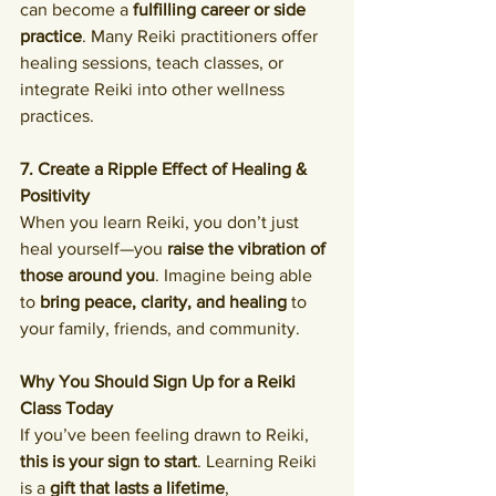
can become a 
fulfilling career or side 
practice
. Many Reiki practitioners offer 
healing sessions, teach classes, or 
integrate Reiki into other wellness 
practices.
7. Create a Ripple Effect of Healing & 
Positivity
When you learn Reiki, you don’t just 
heal yourself—you 
raise the vibration of 
those around you
. Imagine being able 
to 
bring peace, clarity, and healing
 to 
your family, friends, and community.
Why You Should Sign Up for a Reiki 
Class Today
If you’ve been feeling drawn to Reiki, 
this is your sign to start
. Learning Reiki 
is a 
gift that lasts a lifetime
, 