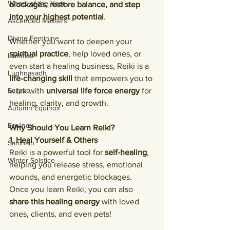
Wheel of the Year
blockages, restore balance, and step 
into your highest potential
.
Ascended Masters
Divine Feminine
Whether you want to deepen your 
spiritual practice
, help loved ones, or 
Lammas
even start a healing business, Reiki is a 
Lughnasadh
life-changing skill
 that empowers you to 
Eclipse
work with 
universal life force energy
 for 
healing, clarity, and growth.
Autumn Equinox
Equinox
Why Should You Learn Reiki?
1. Heal Yourself & Others
Samhain
Reiki is a powerful tool for 
self-healing
, 
Winter Solstice
helping you release stress, emotional 
wounds, and energetic blockages. 
Once you learn Reiki, you can also 
share this healing energy
 with loved 
ones, clients, and even pets!