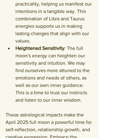
practicality, helping us manifest our 
intentions in a tangible way. This 
combination of Libra and Taurus 
energies supports us in making 
lasting changes that align with our 
values.
Heightened Sensitivity
: The full 
moon's energy can heighten our 
sensitivity and intuition. We may 
find ourselves more attuned to the 
emotions and needs of others, as 
well as our own inner guidance. 
This is a time to trust our instincts 
and listen to our inner wisdom.
These astrological impacts make the 
April 2025 full moon a powerful time for 
self-reflection, relationship growth, and 
creative expression. Embrace the 