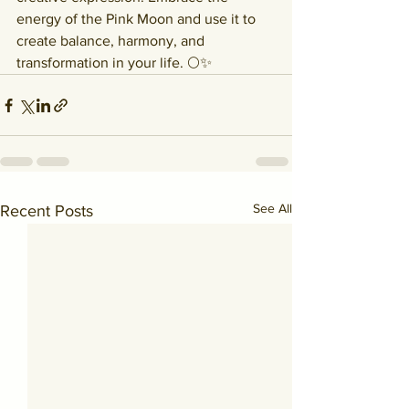
energy of the Pink Moon and use it to 
create balance, harmony, and 
transformation in your life. 🌕✨
See All
Recent Posts