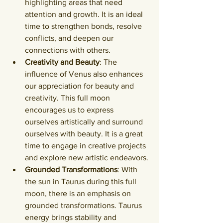
highlighting areas that need 
attention and growth. It is an ideal 
time to strengthen bonds, resolve 
conflicts, and deepen our 
connections with others.
Creativity and Beauty
: The 
influence of Venus also enhances 
our appreciation for beauty and 
creativity. This full moon 
encourages us to express 
ourselves artistically and surround 
ourselves with beauty. It is a great 
time to engage in creative projects 
and explore new artistic endeavors.
Grounded Transformations
: With 
the sun in Taurus during this full 
moon, there is an emphasis on 
grounded transformations. Taurus 
energy brings stability and 