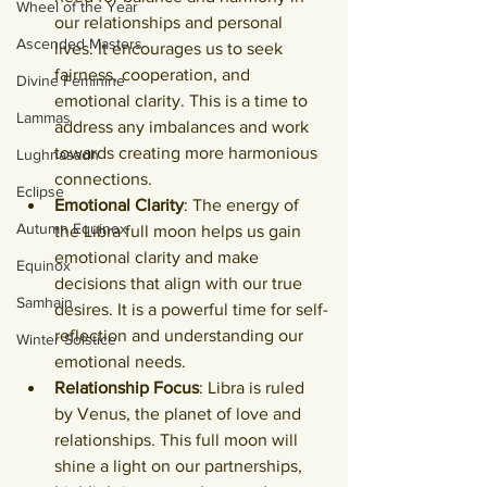
Wheel of the Year
our relationships and personal 
Ascended Masters
lives. It encourages us to seek 
fairness, cooperation, and 
Divine Feminine
emotional clarity. This is a time to 
Lammas
address any imbalances and work 
towards creating more harmonious 
Lughnasadh
connections.
Eclipse
Emotional Clarity
: The energy of 
Autumn Equinox
the Libra full moon helps us gain 
emotional clarity and make 
Equinox
decisions that align with our true 
Samhain
desires. It is a powerful time for self-
reflection and understanding our 
Winter Solstice
emotional needs.
Relationship Focus
: Libra is ruled 
by Venus, the planet of love and 
relationships. This full moon will 
shine a light on our partnerships, 