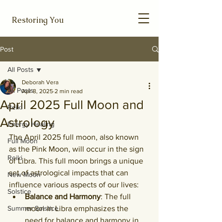
Restoring You
Post
All Posts
Deborah Vera
All Posts
Apr 8, 2025
2 min read
April 2025 Full Moon and
Reiki
Astrology
Energy Healing
The April 2025 full moon, also known 
Full Moon
as the Pink Moon, will occur in the sign 
Reiki
of Libra. This full moon brings a unique 
set of astrological impacts that can 
New Moon
influence various aspects of our lives:
Solstice
Balance and Harmony
: The full 
Summer Solstice
moon in Libra emphasizes the 
need for balance and harmony in 