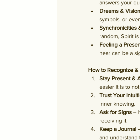
answers your que
Dreams & Visio
symbols, or eve
Synchronicities
random, Spirit is
Feeling a Prese
near can be a sig
How to Recognize & I
Stay Present & 
easier it is to no
Trust Your Intuit
inner knowing.
Ask for Signs
 – 
receiving it.
Keep a Journal
 
and understand 