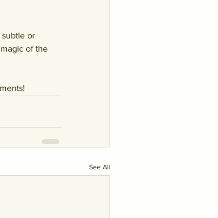
subtle or 
 magic of the 
mments!
See All