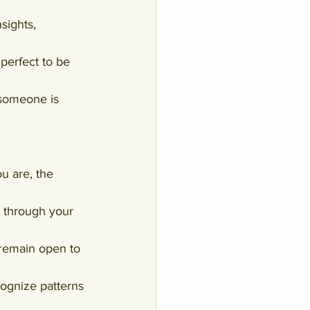
sights, 
perfect to be 
someone is 
u are, the 
ks through your 
 remain open to 
ognize patterns 