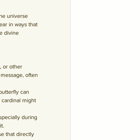
the universe 
ear in ways that 
e divine 
, or other 
 message, often 
utterfly can 
cardinal might 
specially during 
t.
 that directly 