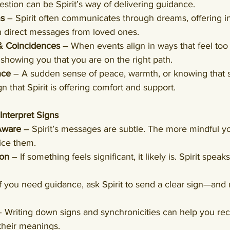
stion can be Spirit’s way of delivering guidance.
ns
 – Spirit often communicates through dreams, offering in
n direct messages from loved ones.
 & Coincidences
 – When events align in ways that feel too 
 showing you that you are on the right path.
nce
 – A sudden sense of peace, warmth, or knowing that 
n that Spirit is offering comfort and support.
nterpret Signs
Aware
 – Spirit’s messages are subtle. The more mindful yo
tice them.
ion
 – If something feels significant, it likely is. Spirit spea
If you need guidance, ask Spirit to send a clear sign—and
– Writing down signs and synchronicities can help you rec
their meanings.