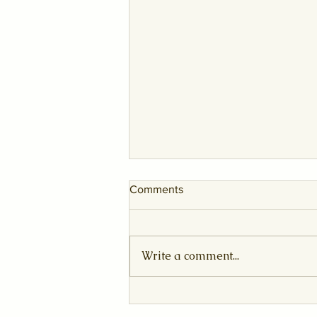
Comments
Write a comment...
The Sovereign Awakening:
August 2026 Leo New Moon