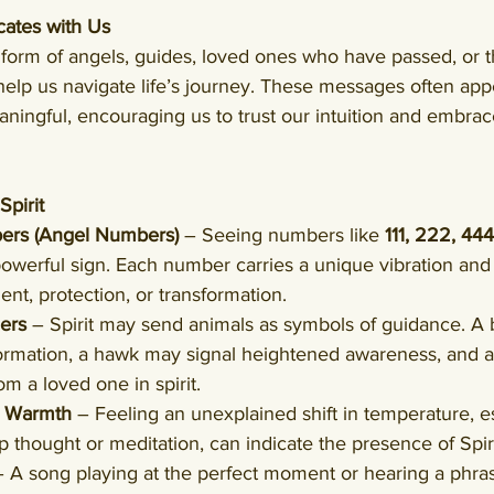
ates with Us
e form of angels, guides, loved ones who have passed, or 
o help us navigate life’s journey. These messages often app
ningful, encouraging us to trust our intuition and embrac
pirit
ers (Angel Numbers)
 – Seeing numbers like 
111, 222, 444
owerful sign. Each number carries a unique vibration and
ent, protection, or transformation.
ers
 – Spirit may send animals as symbols of guidance. A b
ormation, a hawk may signal heightened awareness, and a 
m a loved one in spirit.
r Warmth
 – Feeling an unexplained shift in temperature, e
thought or meditation, can indicate the presence of Spiri
– A song playing at the perfect moment or hearing a phrase