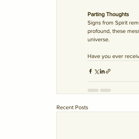
Parting Thoughts
Signs from Spirit rem
profound, these messa
universe.
Have you ever receiv
Recent Posts