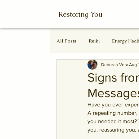
Restoring You
All Posts
Reiki
Energy Heal
Deborah Vera
Aug 
Wheel of the Year
Ascende
Signs fro
Messages
Autumn Equinox
Equinox
Have you ever experi
A repeating number, 
you needed it most? 
you, reassuring you,