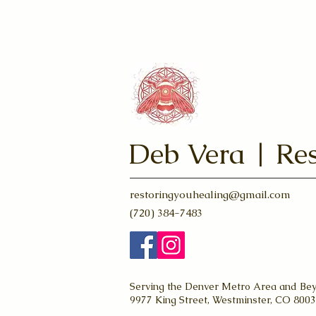
& Solar Eclipse
Deb Vera | Res
restoringyouhealing@gmail.com
(720) 384-7483
Serving the Denver Metro Area and Be
9977 King Street, Westminster, CO 800