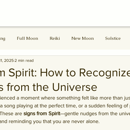
ing
Full Moon
Reiki
New Moon
Solstice
11, 2025
2 min read
d Masters
Divine Feminine
Lammas
Lughnasadh
m Spirit: How to Recogniz
 from the Universe
Samhain
Winter Solstice
enced a moment where something felt like more than jus
a song playing at the perfect time, or a sudden feeling o
These are 
signs from Spirit
—gentle nudges from the unive
 and reminding you that you are never alone.