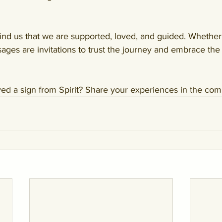
ind us that we are supported, loved, and guided. Whether 
ges are invitations to trust the journey and embrace the
ed a sign from Spirit? Share your experiences in the co