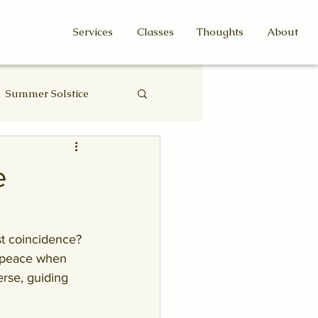
Services
Classes
Thoughts
About
Summer Solstice
Eclipse
e
t coincidence? 
f peace when 
rse, guiding 