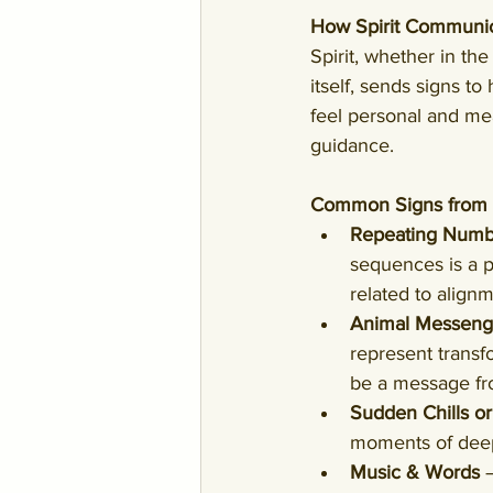
How Spirit Communic
Spirit, whether in th
itself, sends signs t
feel personal and mea
guidance.
Common Signs from S
Repeating Numb
sequences is a p
related to alignm
Animal Messeng
represent transf
be a message fro
Sudden Chills o
moments of deep 
Music & Words
 