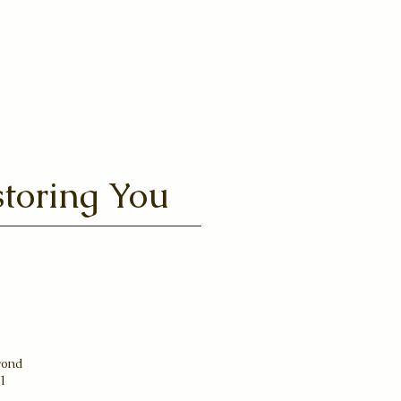
Aqua
toring You
yond
31