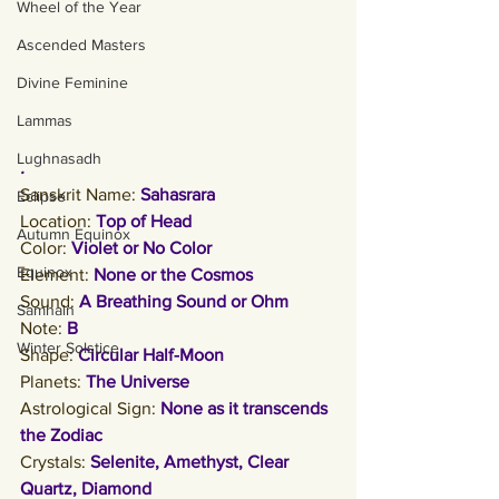
Wheel of the Year
Ascended Masters
Divine Feminine
Lammas
Lughnasadh
. 
Sanskrit Name:
Sahasrara
Eclipse
Location: 
Top of Head
Autumn Equinox
Color: 
Violet or No Color
Equinox
Element: 
None or the Cosmos
Sound: 
A Breathing Sound or Ohm
Samhain
Note: 
B
Winter Solstice
Shape: 
Circular Half-Moon
Planets: 
The Universe
Astrological Sign: 
None as it transcends 
the Zodiac
Crystals: 
Selenite, Amethyst, Clear 
Quartz, Diamond