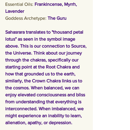
Essential Oils: 
Frankincense, Myrrh, 
Lavender
Goddess Archetype: 
The Guru
Sahasrara translates to "thousand petal 
lotus" as seen in the symbol image 
above. This is our connection to Source, 
the Universe. Think about our journey 
through the chakras, specifically our 
starting point at the Root Chakra and 
how that grounded us to the earth, 
similarly, the Crown Chakra links us to 
the cosmos. When balanced, we can 
enjoy elevated consciousness and bliss 
from understanding that everything is 
interconnected. When imbalanced, we 
might experience an inability to learn, 
alienation, apathy, or depression. 