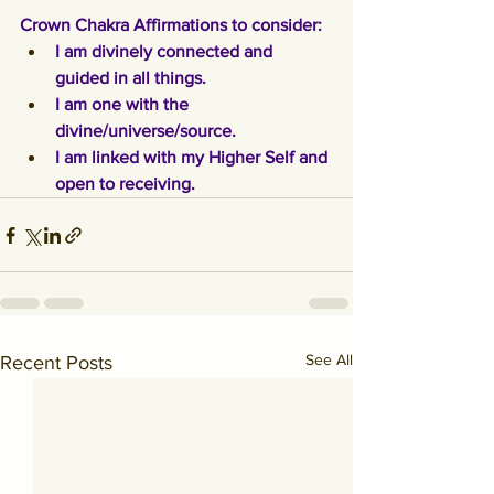
Crown Chakra Affirmations to consider:
I am divinely connected and 
guided in all things.
I am one with the 
divine/universe/source.
I am linked with my Higher Self and 
open to receiving.
See All
Recent Posts