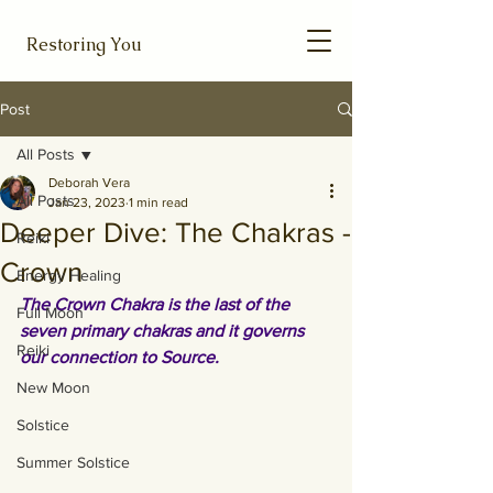
Restoring You
Post
All Posts
Deborah Vera
All Posts
Jan 23, 2023
1 min read
Deeper Dive: The Chakras -
Reiki
Crown
Energy Healing
The Crown Chakra is the last of the 
Full Moon
seven primary chakras and it governs 
Reiki
our connection to Source.
New Moon
Solstice
Summer Solstice