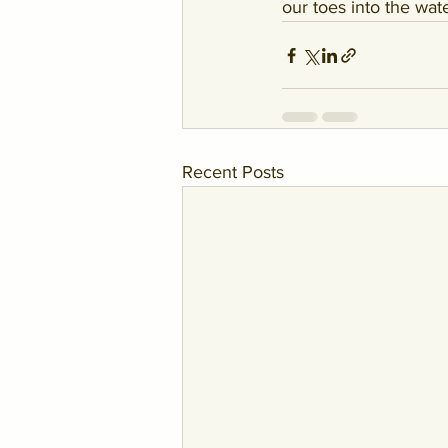
our toes into the wat
Recent Posts