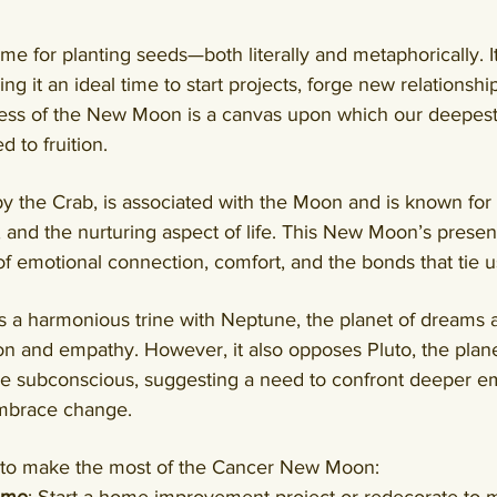
e for planting seeds—both literally and metaphorically. It
g it an ideal time to start projects, forge new relationshi
ness of the New Moon is a canvas upon which our deepest
 to fruition.
y the Crab, is associated with the Moon and is known for 
, and the nurturing aspect of life. 
This New Moon’s presen
 emotional connection, comfort, and the bonds that tie us
a harmonious trine with Neptune, the planet of dreams and
ion and empathy. 
However, it also opposes Pluto, the plane
he subconscious, suggesting a need to confront deeper em
embrace change
.
to make the most of the Cancer New Moon: