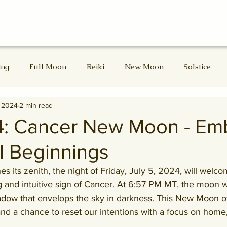
ing
Full Moon
Reiki
New Moon
Solstice
, 2024
2 min read
d Masters
Divine Feminine
Lammas
Lughnasadh
4: Cancer New Moon - Em
l Beginnings
Samhain
Winter Solstice
 its zenith, the night of
Friday, July 5, 2024, will welc
 and intuitive sign of Cancer. 
At 6:57 PM MT, the moon wil
adow that envelops the sky in darkness
. This New Moon o
and a chance to reset our intentions with a focus on home,