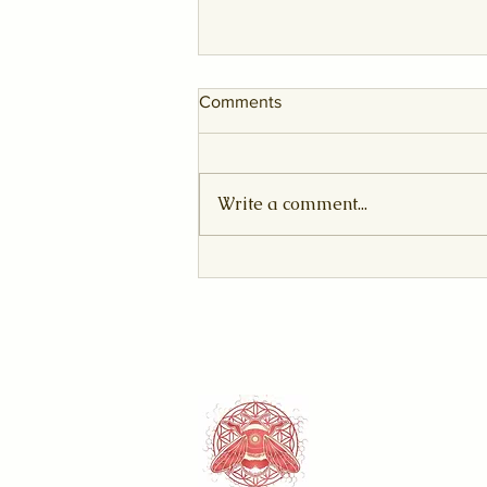
Comments
Write a comment...
The Sovereign Awakening:
August 2026 Leo New Moon
& Solar Eclipse