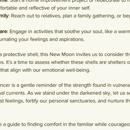
ome
: Start a home improvement project or redecorate to m
rtable and reflective of your inner self.
mily
: Reach out to relatives, plan a family gathering, or be
are
: Engage in activities that soothe your soul, like a warm
urnaling your feelings and aspirations.
a protective shell, this New Moon invites us to consider th
. It’s a time to assess whether these shells are shelters o
hat align with our emotional well-being.
r is a gentle reminder of the strength found in vulnerab
l currents. As we stand under the darkened sky, let us se
t feelings, fortify our personal sanctuaries, and nurture t
a guide to finding comfort in the familiar while courageo