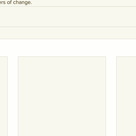
ers of change.