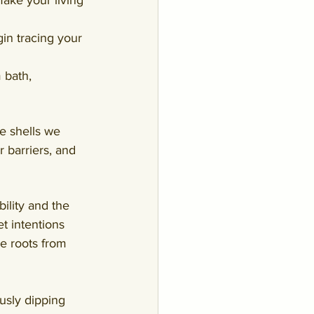
ake your living 
gin tracing your 
 bath, 
e shells we 
r barriers, and 
ility and the 
t intentions 
he roots from 
usly dipping 