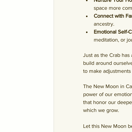
Nurture Your H
space more comfo
Connect with Fa
ancestry.
Emotional Self-C
meditation, or jo
Just as the Crab has 
build around ourselves
to make adjustments t
The New Moon in Cance
power of our emotiona
that honor our deepes
which we grow.
Let this New Moon be 