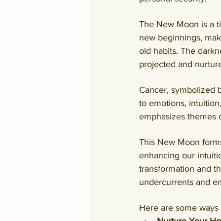
The New Moon is a tim
new beginnings, makin
old habits. The dark
projected and nurtured
Cancer, symbolized b
to emotions, intuition
emphasizes themes of
This New Moon forms 
enhancing our intuit
transformation and t
undercurrents and 
Here are some ways 