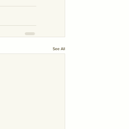
See All