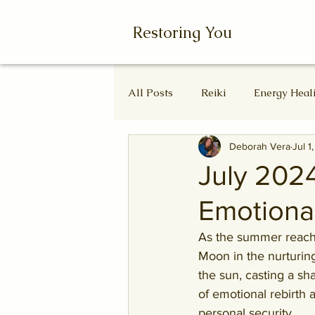
Restoring You
All Posts
Reiki
Energy Heal
Deborah Vera
Jul 1
Wheel of the Year
Ascende
July 202
Emotiona
Autumn Equinox
Equinox
As the summer reaches
Moon in the nurturing
the sun, casting a sh
of emotional rebirth 
personal security.