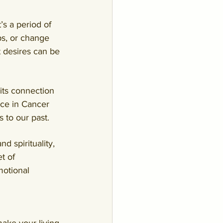
’s a period of 
ps, or change 
 desires can be 
its connection 
ce in Cancer 
 to our past
.
 spirituality, 
t of 
otional 