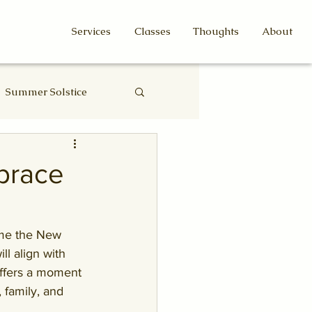
Services
Classes
Thoughts
About
Summer Solstice
Eclipse
brace
ome the New 
l align with 
ffers a moment 
 family, and 