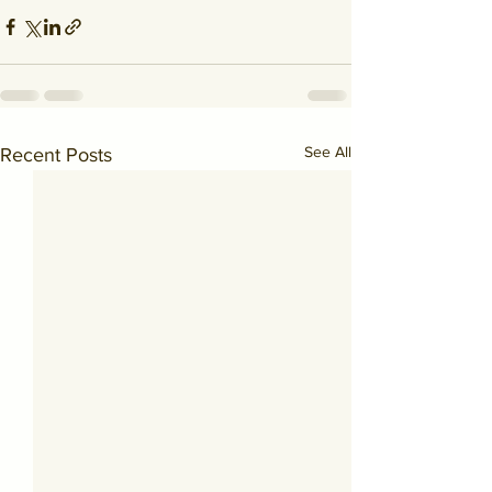
See All
Recent Posts