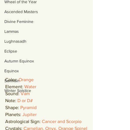
Wheel of the Year
Ascended Masters
Divine Feminine
Lammas
Lughnasadh
Eclipse
Autumn Equinox
Equinox
Color: 
Orange
Samhain
Element: 
Water
Winter Solstice
Sound: 
Vam
Note: 
D or D#
Shape: 
Pyramid
Planets: 
Jupiter
Astrological Sign: 
Cancer and Scorpio
Crystals: 
Carnelian, Onyx, Orange Spinel