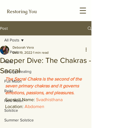
Restoring You
Post
All Posts
Deborah Vera
All Posts
Dec 19, 2022
1 min read
Deeper Dive: The Chakras -
Reiki
Sacral
Energy Healing
The Sacral Chakra is the second of the 
Full Moon
seven primary chakras and it governs 
Reiki
emotions, passions, and pleasures. 
Sanskrit Name: 
Svadhisthana
New Moon
Location: 
Abdomen
Solstice
Summer Solstice