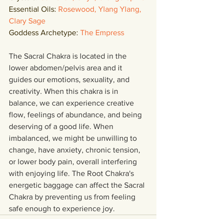
Essential Oils: 
Rosewood, Ylang Ylang, 
Clary Sage
Goddess Archetype: 
The Empress
The Sacral Chakra is located in the 
lower abdomen/pelvis area and it 
guides our emotions, sexuality, and 
creativity. When this chakra is in 
balance, we can experience creative 
flow, feelings of abundance, and being 
deserving of a good life. When 
imbalanced, we might be unwilling to 
change, have anxiety, chronic tension, 
or lower body pain, overall interfering 
with enjoying life. The Root Chakra's 
energetic baggage can affect the Sacral 
Chakra by preventing us from feeling 
safe enough to experience joy. 