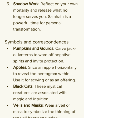
Shadow Work
: Reflect on your own 
mortality and release what no 
longer serves you. Samhain is a 
powerful time for personal 
transformation.
Symbols and correspondences:
Pumpkins and Gourds
: Carve jack-
o’-lanterns to ward off negative 
spirits and invite protection.
Apples
: Slice an apple horizontally 
to reveal the pentagram within. 
Use it for scrying or as an offering.
Black Cats
: These mystical 
creatures are associated with 
magic and intuition.
Veils and Masks
: Wear a veil or 
mask to symbolize the thinning of 
the veil between worlds.