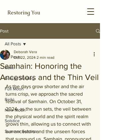
Restoring You
Post
All Posts
Deborah Vera
All Posts
Oct 22, 2024
2 min read
Samhain: Honoring the
Reiki
Ancestors and the Thin Veil
Energy Healing
As the days grow shorter and the air 
Full Moon
turns crisp, we approach the sacred 
Reiki
festival of Samhain. On October 31, 
2024, as the sun sets, the veil between 
New Moon
the physical world and the spirit realm 
Solstice
grows thin, allowing us to connect with 
Summer Solstice
our ancestors and the unseen forces 
that surround us. Samhain, pronounced 