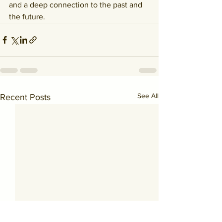
and a deep connection to the past and 
the future.
See All
Recent Posts