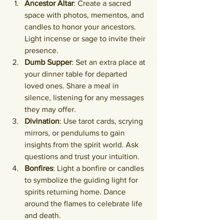
Ancestor Altar
: Create a sacred 
space with photos, mementos, and 
candles to honor your ancestors. 
Light incense or sage to invite their 
presence.
Dumb Supper
: Set an extra place at 
your dinner table for departed 
loved ones. Share a meal in 
silence, listening for any messages 
they may offer.
Divination
: Use tarot cards, scrying 
mirrors, or pendulums to gain 
insights from the spirit world. Ask 
questions and trust your intuition.
Bonfires
: Light a bonfire or candles 
to symbolize the guiding light for 
spirits returning home. Dance 
around the flames to celebrate life 
and death.