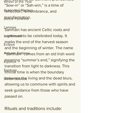
Wheel of the Year
“Sow-in” or “Sah-win,” is a time of 
Ascended Masters
reflection, remembrance, and 
transformation.
Divine Feminine
Lammas
Samhain has ancient Celtic roots and 
continues to be celebrated today. It 
Lughnasadh
marks the end of the harvest season 
Eclipse
and the beginning of winter. The name 
Autumn Equinox
“Samhain” comes from an old Irish word 
meaning “summer’s end,” signifying the 
Equinox
transition from light to darkness. This 
Samhain
liminal time is when the boundary 
between the living and the dead blurs, 
Winter Solstice
allowing us to commune with spirits and 
seek guidance from those who have 
passed on.
Rituals and traditions include: