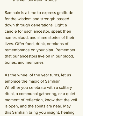
Samhain is a time to express gratitude 
for the wisdom and strength passed 
down through generations. Light a 
candle for each ancestor, speak their 
names aloud, and share stories of their 
lives. Offer food, drink, or tokens of 
remembrance on your altar. Remember 
that our ancestors live on in our blood, 
bones, and memories.
As the wheel of the year turns, let us 
embrace the magic of Samhain. 
Whether you celebrate with a solitary 
ritual, a communal gathering, or a quiet 
moment of reflection, know that the veil 
is open, and the spirits are near. May 
this Samhain bring you insight, healing, 